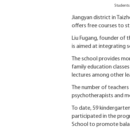
Students 
Jiangyan district in Tai
offers free courses to s
Liu Fugang, founder of t
is aimed at integrating 
The school provides more
family education classes
lectures among other lea
The number of teachers i
psychotherapists and mo
To date, 59 kindergarten
participated in the prog
School to promote bala