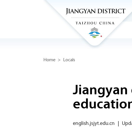
Home
>
Locals
Jiangyan 
educatio
english.jsjyt.edu.cn
|
Upda