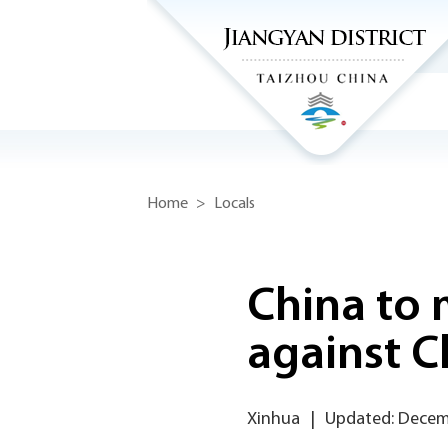
Home
>
Locals
China to
against C
Xinhua
|
Updated: Decem