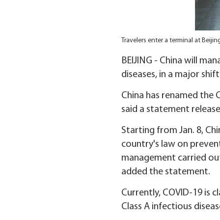
Travelers enter a terminal at Beiji
BEIJING - China will man
diseases, in a major shif
China has renamed the C
said a statement releas
Starting from Jan. 8, C
country's law on prevent
management carried out 
added the statement.
Currently, COVID-19 is c
Class A infectious diseas