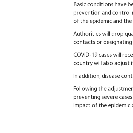
Basic conditions have be
prevention and control 
of the epidemic and the 
Authorities will drop qu
contacts or designating 
COVID-19 cases will rece
country will also adjust 
In addition, disease con
Following the adjustment
preventing severe cases.
impact of the epidemic