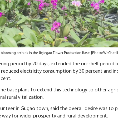
 blooming orchids in the Jiejiegao Flower Production Base. [Photo/WeChat I
ing period by 20 days, extended the on-shelf period by
, reduced electricity consumption by 30 percent and in
cent.
e base plans to extend this technology to other agric
l rural vitalization.
olunteer in Gugao town, said the overall desire was to p
e way for wider prosperity and rural development.