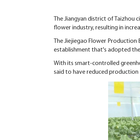
The Jiangyan district of Taizhou c
flower industry, resulting in incre
The Jiejiegao Flower Production B
establishment that's adopted the 
With its smart-controlled green
said to have reduced production 