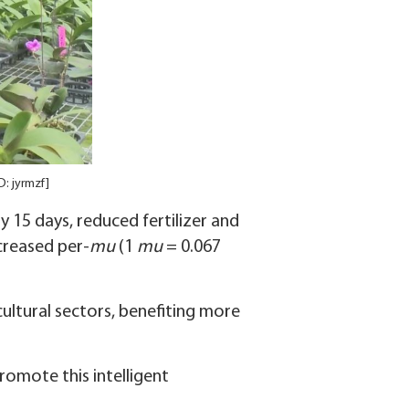
D: jyrmzf]
 15 days, reduced fertilizer and
creased per-
mu
(1
mu
= 0.067
ultural sectors, benefiting more
romote this intelligent