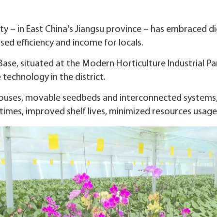
ity – in East China's Jiangsu province – has embraced dig
ased efficiency and income for locals.
ase, situated at the Modern Horticulture Industrial Pa
technology in the district.
houses, movable seedbeds and interconnected systems,
times, improved shelf lives, minimized resources usage