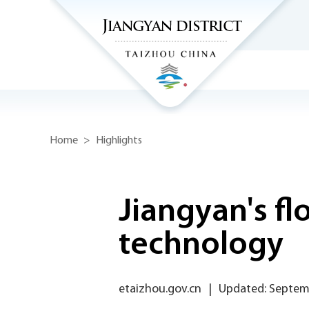
Home
>
Highlights
Jiangyan's fl
technology
etaizhou.gov.cn
|
Updated: Septem