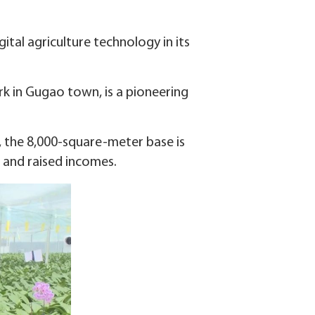
ital agriculture technology in its
rk in Gugao town, is a pioneering
 the 8,000-square-meter base is
 and raised incomes.