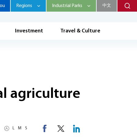
hou
Regions
Industrial Parks
中文
Investment
Travel & Culture
al agriculture
L
M
S