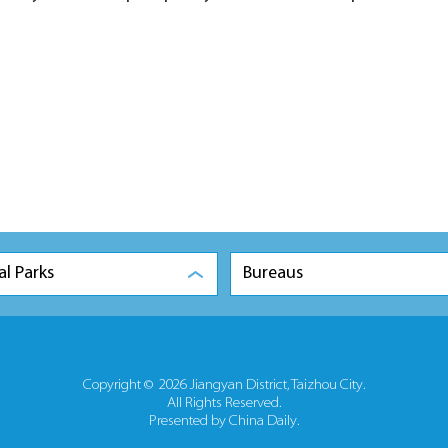
al Parks
Bureaus
Copyright ©
2026 Jiangyan District, Taizhou City.
All Rights Reserved.
Presented by China Daily.