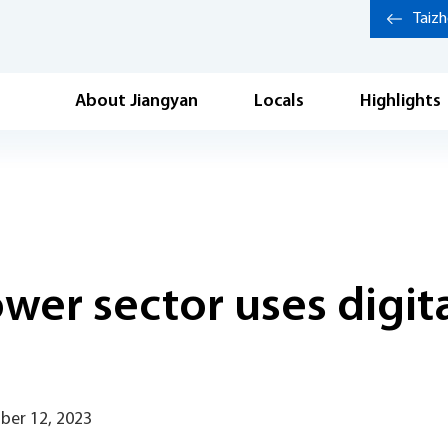
Taiz
About Jiangyan
Locals
Highlights
ower sector uses digit
ber 12, 2023