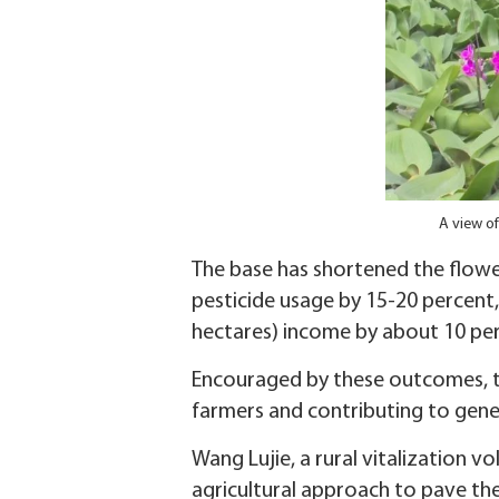
A view of
The base has shortened the flower
pesticide usage by 15-20 percent
hectares) income by about 10 per
Encouraged by these outcomes, th
farmers and contributing to genera
Wang Lujie, a rural vitalization v
agricultural approach to pave th