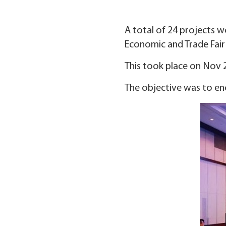
A total of 24 projects w
Economic and Trade Fai
This took place on Nov 25
The objective was to en