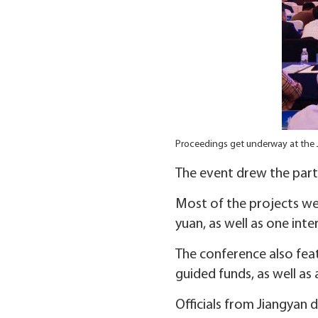
Proceedings get underway at the
The event drew the parti
Most of the projects we
yuan, as well as one int
The conference also fe
guided funds, as well as
Officials from Jiangyan 