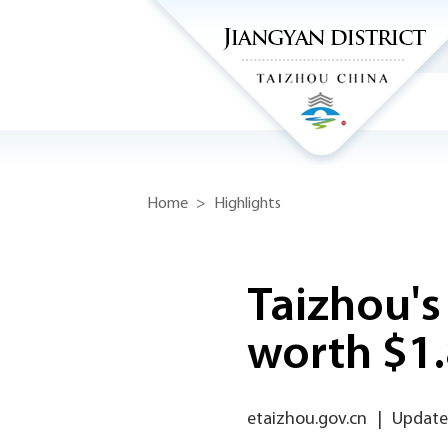
Home
>
Highlights
Taizhou's 
worth $1
etaizhou.gov.cn
|
Update