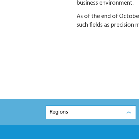
business environment.
As of the end of October
such fields as precision
Regions