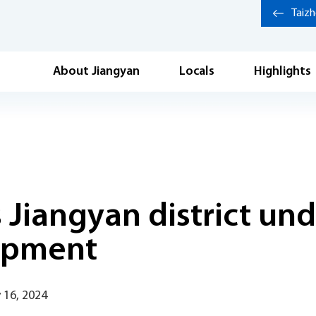
Taiz
About Jiangyan
Locals
Highlights
s Jiangyan district u
opment
 16, 2024