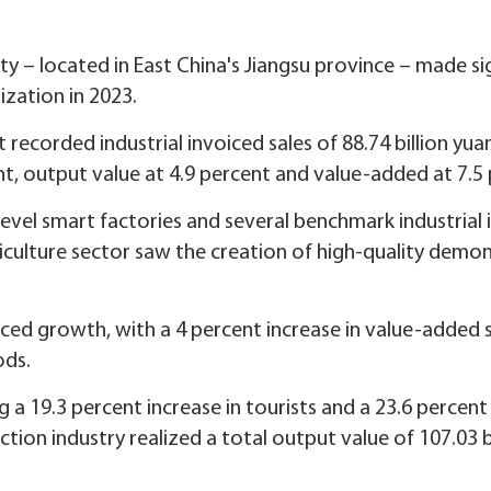
ity – located in East China's Jiangsu province – made sig
zation in 2023.
ict recorded industrial invoiced sales of 88.74 billion yua
nt, output value at 4.9 percent and value-added at 7.5
level smart factories and several benchmark industrial 
iculture sector saw the creation of high-quality demon
nced growth, with a 4 percent increase in value-added s
ods.
 a 19.3 percent increase in tourists and a 23.6 percent
ion industry realized a total output value of 107.03 bi