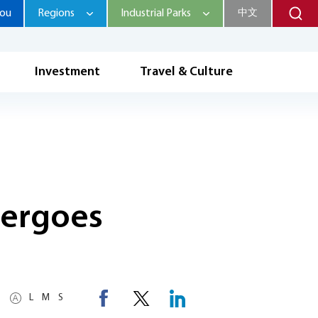
hou
Regions
Industrial Parks
中文
Investment
Travel & Culture
ndergoes
L
M
S