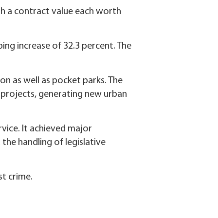
th a contract value each worth
ping increase of 32.3 percent. The
n as well as pocket parks. The
y projects, generating new urban
vice. It achieved major
the handling of legislative
st crime.