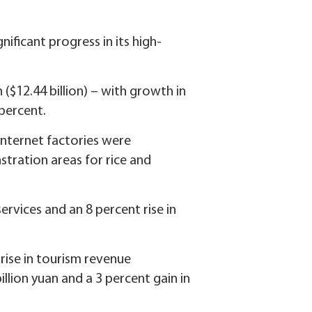
nificant progress in its high-
n ($12.44 billion) – with growth in
 percent.
internet factories were
stration areas for rice and
ervices and an 8 percent rise in
 rise in tourism revenue
llion yuan and a 3 percent gain in