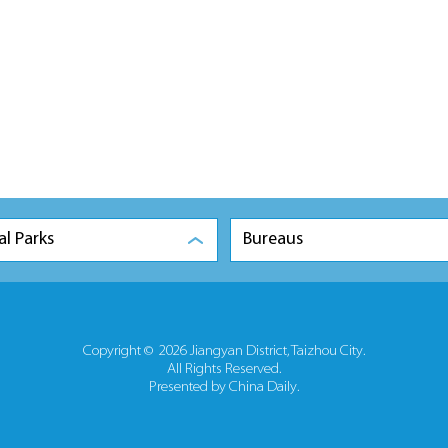
al Parks
Bureaus
Copyright ©
2026 Jiangyan District, Taizhou City.
All Rights Reserved.
Presented by China Daily.