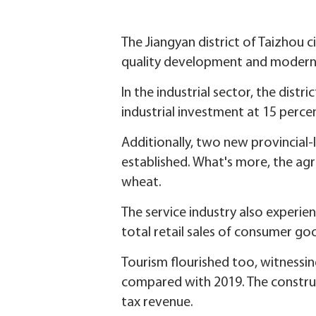
The Jiangyan district of Taizhou c
quality development and moderni
In the industrial sector, the distr
industrial investment at 15 perce
Additionally, two new provincial-
established. What's more, the agr
wheat.
The service industry also experie
total retail sales of consumer go
Tourism flourished too, witnessing
compared with 2019. The construct
tax revenue.