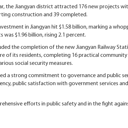
r, the Jiangyan district attracted 176 new projects wi
tarting construction and 39 completed.
investment in Jiangyan hit $1.58 billion, marking a whop
 was $1.96 billion, rising 2.1 percent.
uded the completion of the new Jiangyan Railway Statio
are of its residents, completing 16 practical communit
ious social security measures.
ted a strong commitment to governance and public ser
iency, public satisfaction with government services and 
hensive efforts in public safety and in the fight again