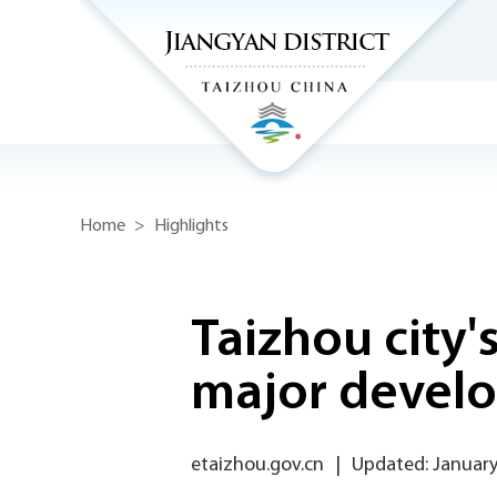
Home
>
Highlights
Taizhou city'
major devel
etaizhou.gov.cn
|
Updated: January