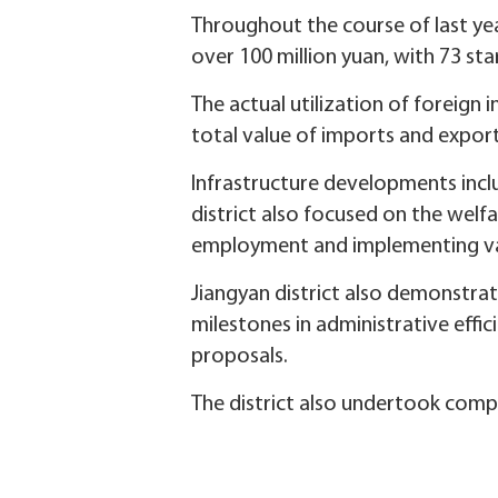
Throughout the course of last yea
over 100 million yuan, with 73 s
The actual utilization of foreign 
total value of imports and exports
Infrastructure developments incl
district also focused on the welf
employment and implementing var
Jiangyan district also demonstra
milestones in administrative effic
proposals.
The district also undertook compre