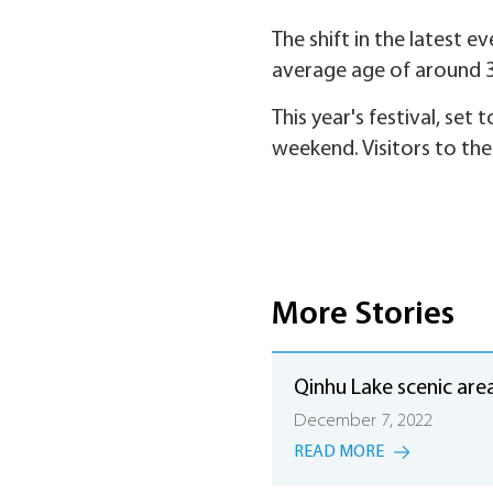
The shift in the latest e
average age of around 3
This year's festival, set
weekend. Visitors to th
More Stories
Qinhu Lake scenic are
December 7, 2022
READ MORE