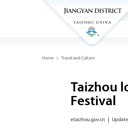
Home
>
Travel and Culture
Taizhou l
Festival
etaizhou.gov.cn
|
Update