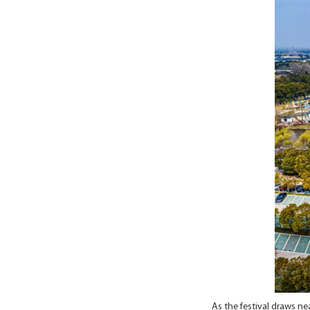
As the festival draws ne