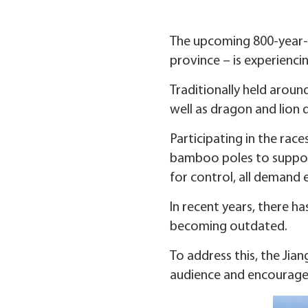
The upcoming 800-year-ol
province – is experienci
Traditionally held around
well as dragon and lion 
Participating in the race
bamboo poles to support
for control, all demand 
In recent years, there ha
becoming outdated.
To address this, the Jia
audience and encourage 