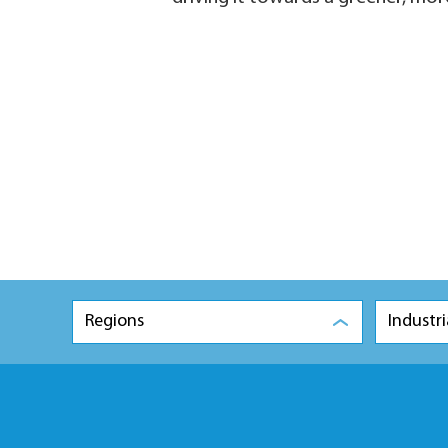
Regions
Industri