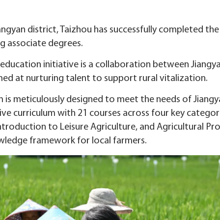
Jiangyan district, Taizhou has successfully completed 
g associate degrees.
 education initiative is a collaboration between Jiangya
d at nurturing talent to support rural vitalization.
is meticulously designed to meet the needs of Jiangyan
sive curriculum with 21 courses across four key categor
troduction to Leisure Agriculture, and Agricultural Pr
ledge framework for local farmers.