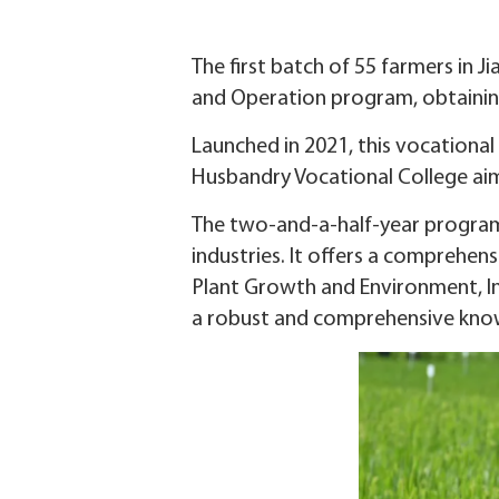
The first batch of 55 farmers in 
and Operation program, obtainin
Launched in 2021, this vocational
Husbandry Vocational College aime
The two-and-a-half-year program 
industries. It offers a comprehen
Plant Growth and Environment, In
a robust and comprehensive know