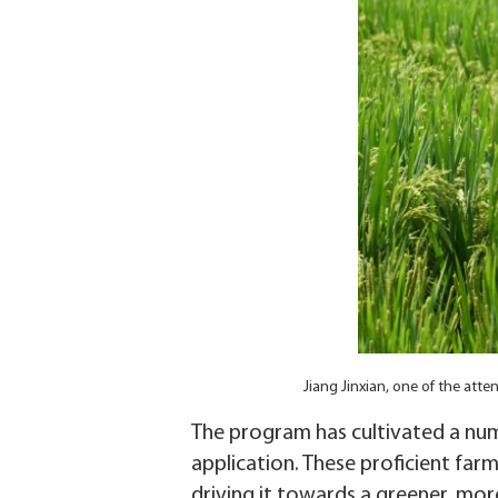
Jiang Jinxian, one of the at
The program has cultivated a numb
application. These proficient farm
driving it towards a greener, more