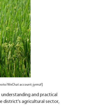
Photo/WeChat account: jyrmzf]
l understanding and practical
district's agricultural sector,