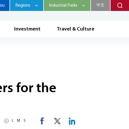
hou
Regions
Industrial Parks
中文
Investment
Travel & Culture
s for the
L
M
S