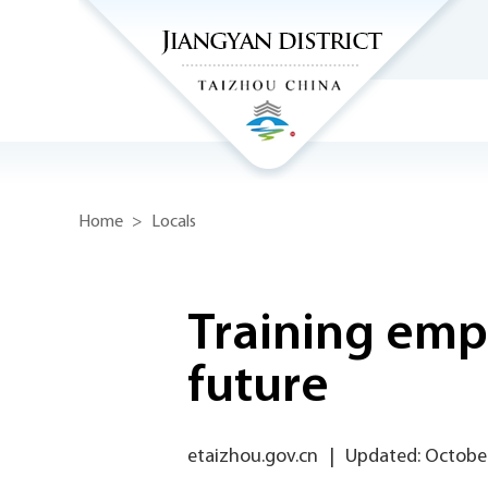
Home
>
Locals
Training emp
future
etaizhou.gov.cn
|
Updated: October