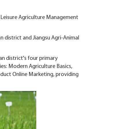
the Leisure Agriculture Management
n district and Jiangsu Agri-Animal
 district's four primary
ies: Modern Agriculture Basics,
oduct Online Marketing, providing