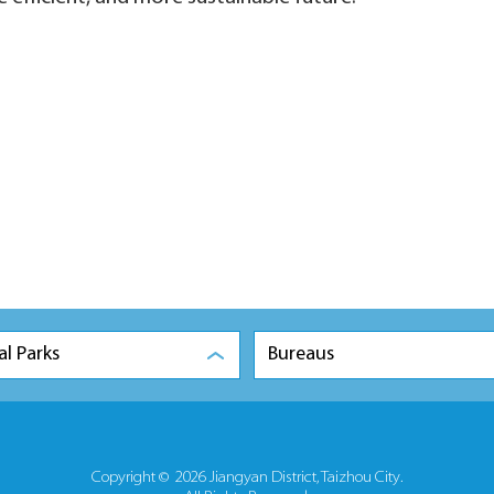
al Parks
Bureaus
Copyright ©
2026 Jiangyan District, Taizhou City.