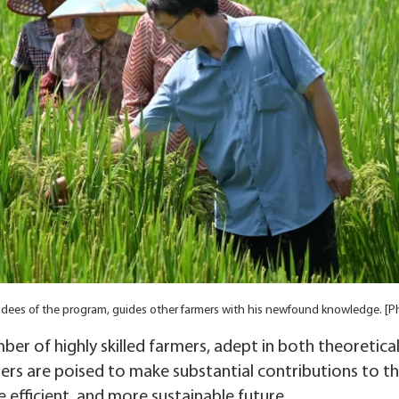
tendees of the program, guides other farmers with his newfound knowledge. [
er of highly skilled farmers, adept in both theoretica
ers are poised to make substantial contributions to the 
 efficient, and more sustainable future.