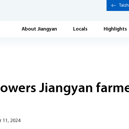
Taiz
About Jiangyan
Locals
Highlights
owers Jiangyan farmer
 11, 2024