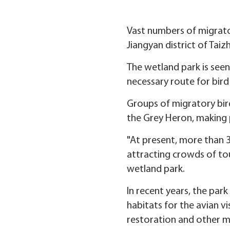
Vast numbers of migrato
Jiangyan district of Taiz
The wetland park is seen
necessary route for bird
Groups of migratory bird
the Grey Heron, making 
"At present, more than 3
attracting crowds of to
wetland park.
In recent years, the pa
habitats for the avian v
restoration and other m