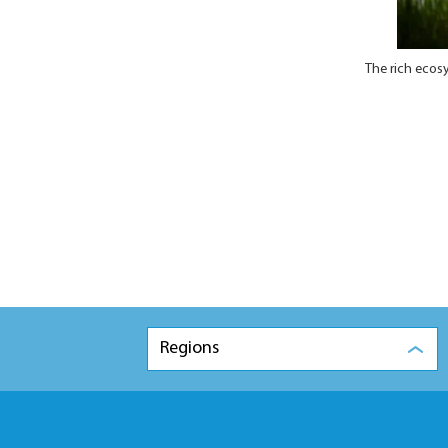
The rich ecos
Regions