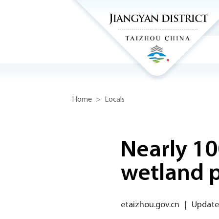
Home
>
Locals
Nearly 10
wetland 
etaizhou.gov.cn
|
Update