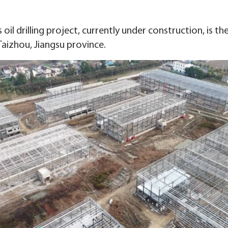
il drilling project, currently under construction, is th
 Taizhou, Jiangsu province.