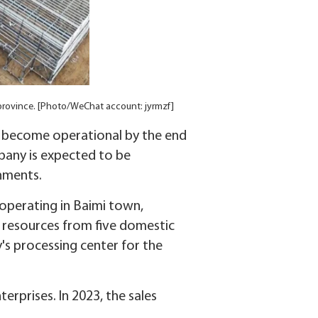
su province. [Photo/WeChat account: jyrmzf]
 to become operational by the end
any is expected to be
onments.
 operating in Baimi town,
 resources from five domestic
's processing center for the
erprises. In 2023, the sales