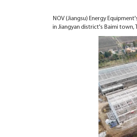
NOV (Jiangsu) Energy Equipment's o
in Jiangyan district's Baimi town,