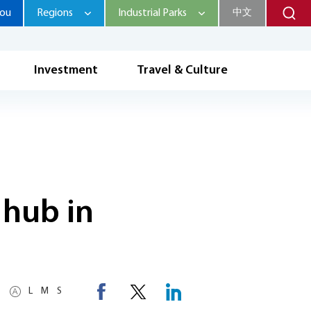
hou
Regions
Industrial Parks
中文
Investment
Travel & Culture
 hub in
L
M
S