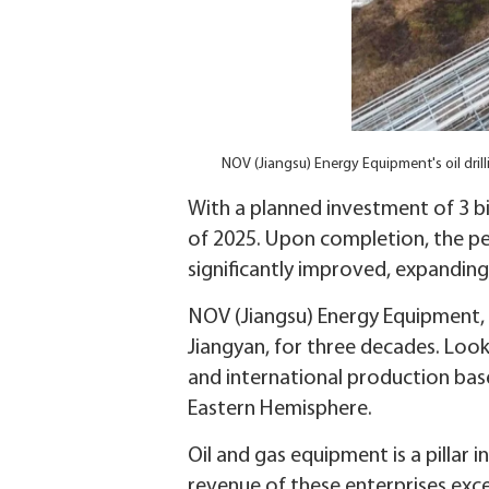
NOV (Jiangsu) Energy Equipment's oil drill
With a planned investment of 3 bi
of 2025. Upon completion, the p
significantly improved, expanding
NOV (Jiangsu) Energy Equipment, a
Jiangyan, for three decades. Loo
and international production base
Eastern Hemisphere.
Oil and gas equipment is a pillar 
revenue of these enterprises exce