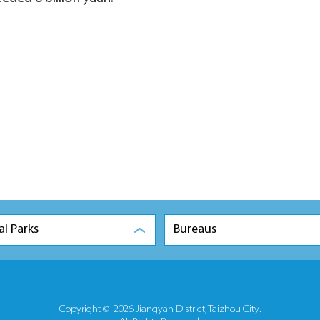
al Parks
Bureaus
Copyright ©
2026 Jiangyan District, Taizhou City.