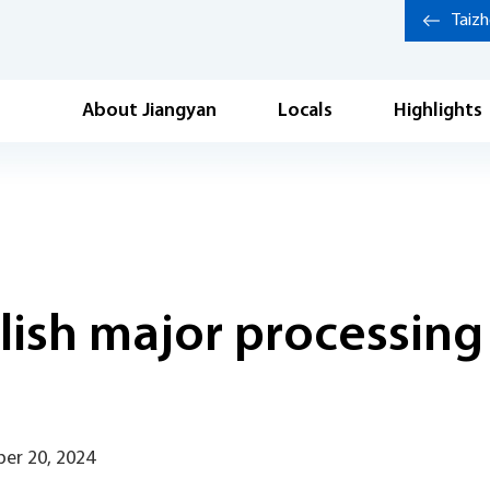
Taiz
About Jiangyan
Locals
Highlights
lish major processing
er 20, 2024