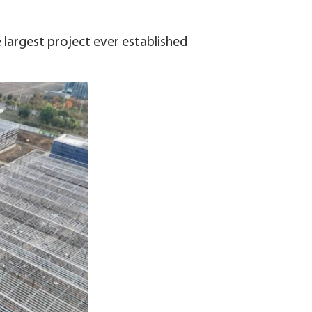
e largest project ever established