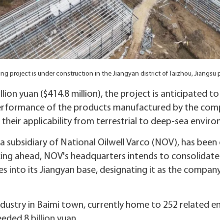
ing project is under construction in the Jiangyan district of Taizhou, Jiang
llion yuan ($414.8 million), the project is anticipated
erformance of the products manufactured by the comp
 their applicability from terrestrial to deep-sea envir
 subsidiary of National Oilwell Varco (NOV), has been
king ahead, NOV's headquarters intends to consolidate
s into its Jiangyan base, designating it as the company
industry in Baimi town, currently home to 252 related ent
eded 8 billion yuan.