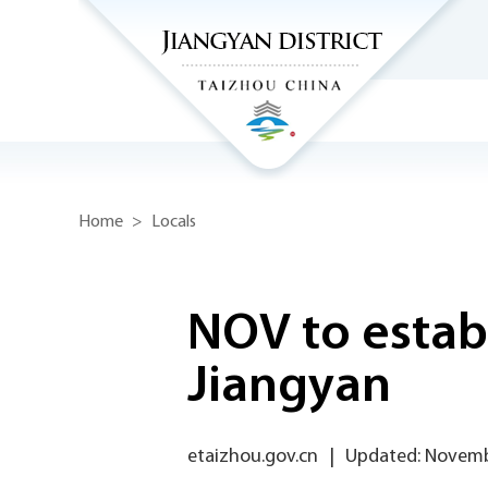
Home
>
Locals
NOV to estab
Jiangyan
etaizhou.gov.cn
|
Updated: Novemb