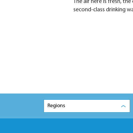
The air here is fresh, t
second-class drinking w
Regions