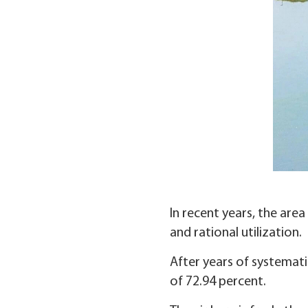
In recent years, the are
and rational utilization.
After years of systemat
of 72.94 percent.