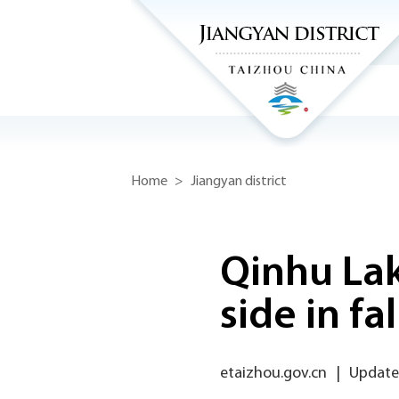
Home
>
Jiangyan district
Qinhu Lak
side in fal
etaizhou.gov.cn
|
Update