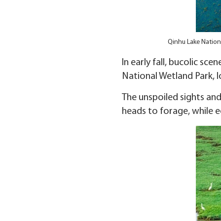
Qinhu Lake Nationa
In early fall, bucolic s
National Wetland Park, lo
The unspoiled sights and
heads to forage, while e