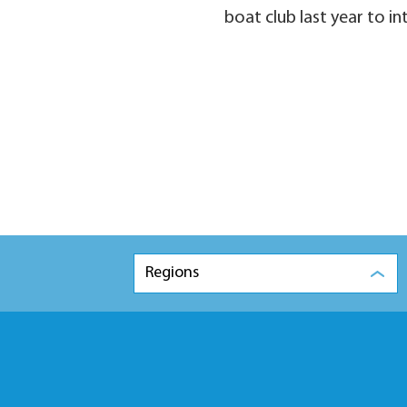
boat club last year to i
Regions