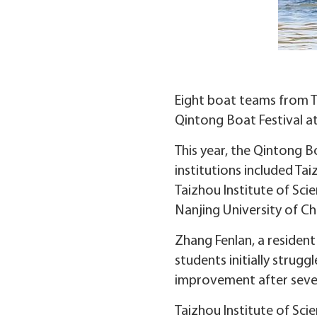
Eight boat teams from Ta
Qintong Boat Festival at
This year, the Qintong Bo
institutions included Ta
Taizhou Institute of Sc
Nanjing University of Ch
Zhang Fenlan, a resident
students initially strugg
improvement after sever
Taizhou Institute of Sci