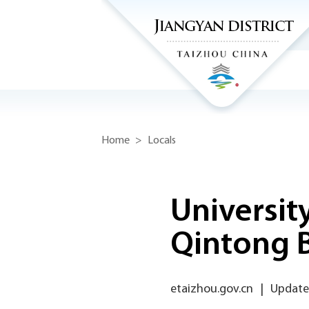
Home
>
Locals
Universit
Qintong B
etaizhou.gov.cn
|
Update