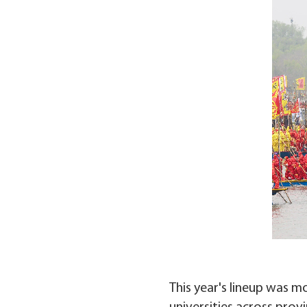
This year's lineup was m