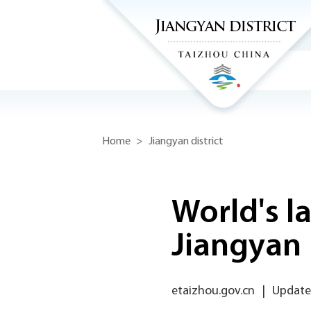
Home
>
Jiangyan district
World's la
Jiangyan
etaizhou.gov.cn
|
Updated