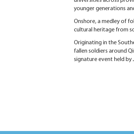
universities across prov
younger generations an
Onshore, a medley of fol
cultural heritage from so
Originating in the Sou
fallen soldiers around Q
signature event held by 