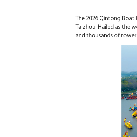
The 2026 Qintong Boat Fes
Taizhou. Hailed as the wo
and thousands of rowers