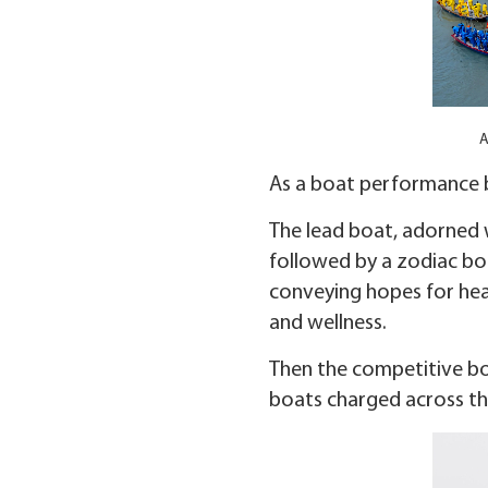
A
As a boat performance b
The lead boat, adorned w
followed by a zodiac boa
conveying hopes for heal
and wellness.
Then the competitive boa
boats charged across the 