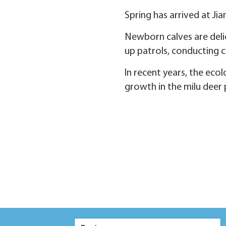
Spring has arrived at Ji
Newborn calves are delic
up patrols, conducting c
In recent years, the eco
growth in the milu deer 