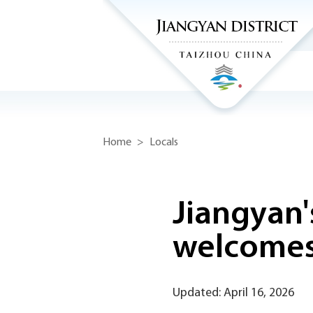
Home
>
Locals
Jiangyan'
welcomes
Updated: April 16, 2026