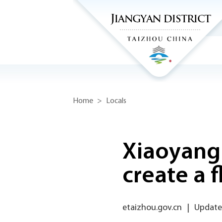
Home
>
Locals
Xiaoyang
create a f
etaizhou.gov.cn
|
Updated