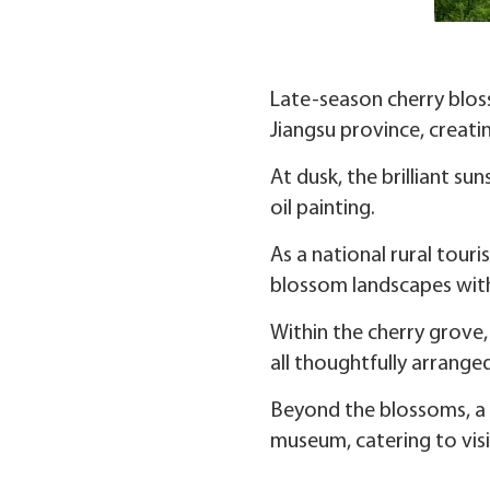
Late-season cherry bloss
Jiangsu province, creati
At dusk, the brilliant su
oil painting.
As a national rural tour
blossom landscapes with
Within the cherry grove, 
all thoughtfully arranged
Beyond the blossoms, a r
museum, catering to visit