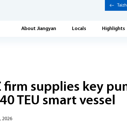
Taiz
About Jiangyan
Locals
Highlights
 firm supplies key pu
 740 TEU smart vessel
, 2026