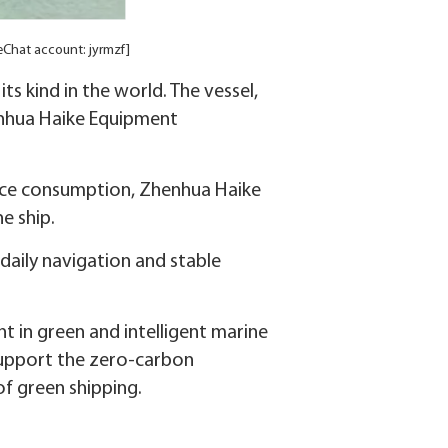
WeChat account: jyrmzf]
its kind in the world. The vessel,
enhua Haike Equipment
ource consumption, Zhenhua Haike
e ship.
daily navigation and stable
 in green and intelligent marine
support the zero-carbon
f green shipping.