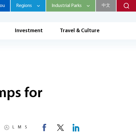
hou
Regions
Industrial Parks
中文
Investment
Travel & Culture
mps for
L
M
S