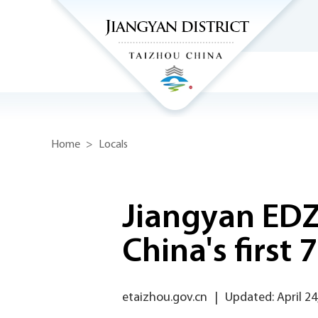
Home
>
Locals
Jiangyan EDZ
China's first
etaizhou.gov.cn
|
Updated: April 24