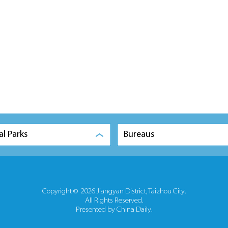
al Parks
Bureaus
Copyright ©
2026 Jiangyan District, Taizhou City.
All Rights Reserved.
Presented by China Daily.