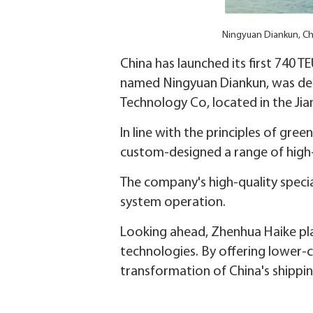
Ningyuan Diankun, Chin
China has launched its first 740 TE
named Ningyuan Diankun, was del
Technology Co, located in the J
In line with the principles of gr
custom-designed a range of high-e
The company's high-quality specia
system operation.
Looking ahead, Zhenhua Haike pla
technologies. By offering lower-
transformation of China's shippi