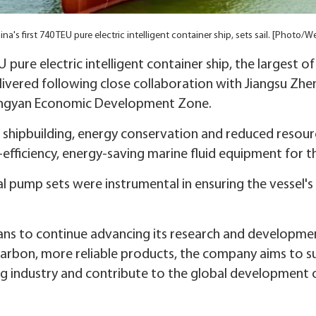
a's first 740 TEU pure electric intelligent container ship, sets sail. [Photo/
U pure electric intelligent container ship, the largest of 
ivered following close collaboration with Jiangsu Zh
iangyan Economic Development Zone.
een shipbuilding, energy conservation and reduced res
fficiency, energy-saving marine fluid equipment for th
l pump sets were instrumental in ensuring the vessel's 
ns to continue advancing its research and development
carbon, more reliable products, the company aims to 
ng industry and contribute to the global development o