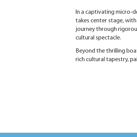
In a captivating micro-d
takes center stage, with
journey through rigorous
cultural spectacle.
Beyond the thrilling boa
rich cultural tapestry, p