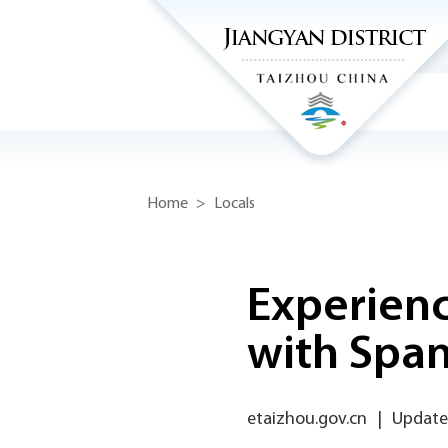
Home
>
Locals
Experienc
with Span
etaizhou.gov.cn
|
Update