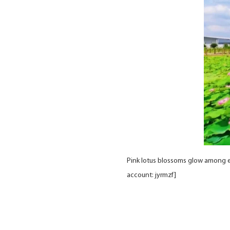
Pink lotus blossoms glow among en
account: jyrmzf]