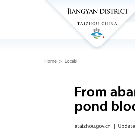
Home
>
Locals
From aban
pond blo
etaizhou.gov.cn
|
Updated