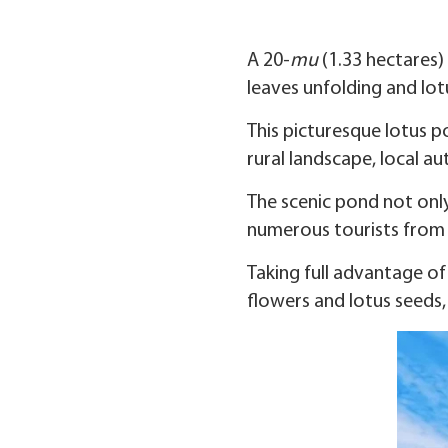
A 20-
mu
(1.33 hectares) 
leaves unfolding and lot
This picturesque lotus p
rural landscape, local au
The scenic pond not only 
numerous tourists from 
Taking full advantage of
flowers and lotus seeds,