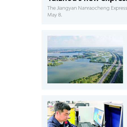
​The Jiangyan Nanraocheng Expressw
May 8.