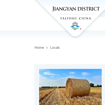
Home
>
Locals