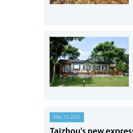
May 15, 2023
Taizhou's new expres