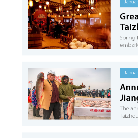
Januar
Grea
Taiz
Spring 
embark 
Januar
Annu
Jian
The ann
Taizhou