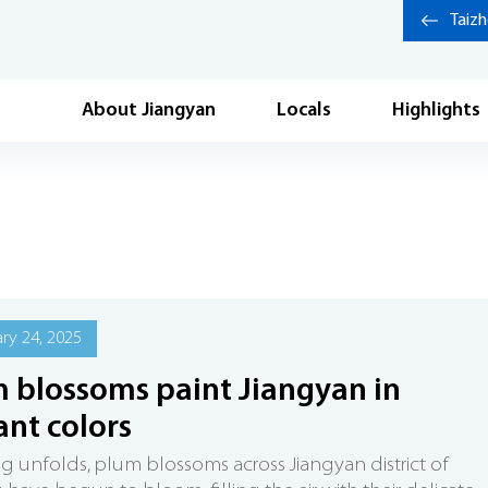
Taiz
About Jiangyan
Locals
Highlights
ry 24, 2025
 blossoms paint Jiangyan in
ant colors
ng unfolds, plum blossoms across Jiangyan district of