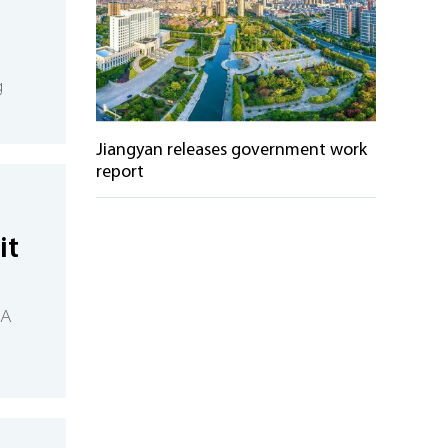
g
Jiangyan releases government work
report
it
 A