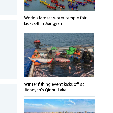
World's largest water temple fair
kicks off in Jiangyan
b
Winter fishing event kicks off at
Jiangyan's Qinhu Lake