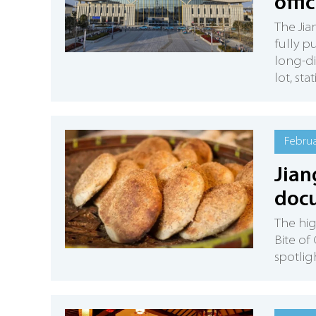
offi
The Ji
fully p
long-di
lot, st
Februa
Jian
doc
​The hi
Bite of
spotlig