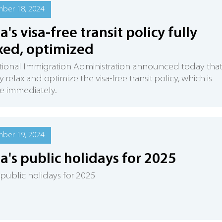
ber 18, 2024
a's visa-free transit policy fully
xed, optimized
ional Immigration Administration announced today that 
ly relax and optimize the visa-free transit policy, which is
ve immediately.
ber 19, 2024
a's public holidays for 2025
 public holidays for 2025