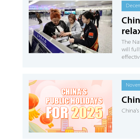
Decem
Chin
rela
The Nat
will ful
effecti
Novem
Chin
China's