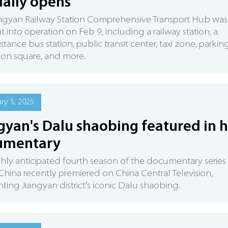
cially opens
angyan Railway Station Comprehensive Transport Hub was
ut into operation on Feb 9, including a railway station, a
stance bus station, public transit center, taxi zone, parkin
ation square, and more.
ry 5, 2025
gyan's Dalu shaobing featured in h
umentary
ghly anticipated fourth season of the documentary series
 China recently premiered on China Central Television,
hting Jiangyan district's iconic Dalu shaobing.