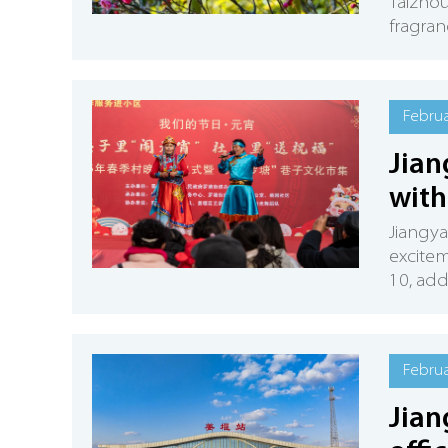
Taizhou
fragran
Februa
Jian
with
Jiangya
excitem
10, add
Februa
Jian