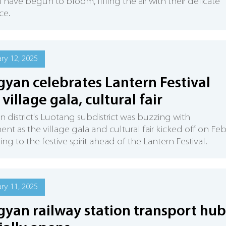
 have begun to bloom, filling the air with their delicate
ce.
ry 12, 2025
gyan celebrates Lantern Festival
 village gala, cultural fair
n district's Luotang subdistrict was buzzing with
ent as the village gala and cultural fair kicked off on Fe
ing to the festive spirit ahead of the Lantern Festival.
ry 11, 2025
gyan railway station transport hub