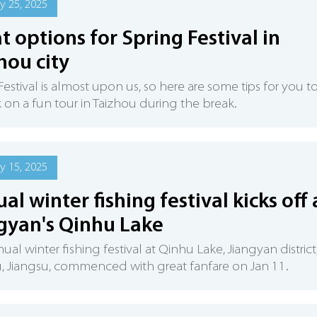
y 25, 2025
t options for Spring Festival in
hou city
Festival is almost upon us, so here are some tips for you t
on a fun tour in Taizhou during the break.
y 15, 2025
al winter fishing festival kicks off 
gyan's Qinhu Lake
ual winter fishing festival at Qinhu Lake, Jiangyan district
, Jiangsu, commenced with great fanfare on Jan 11.