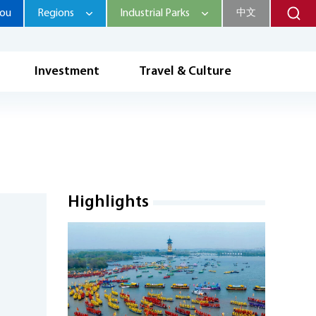
hou
Regions
Industrial Parks
中文
Investment
Travel & Culture
Highlights