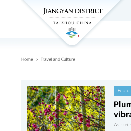
Home
>
Travel and Culture
Februa
Plum
vibr
As spri