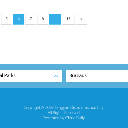
5
6
7
8
...
13
>
al Parks
Bureaus
Copyright ©
2026 Jiangyan District, Taizhou City.
All Rights Reserved.
Presented by China Daily.