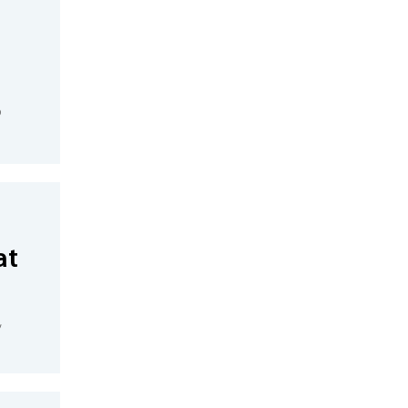
o
at
,