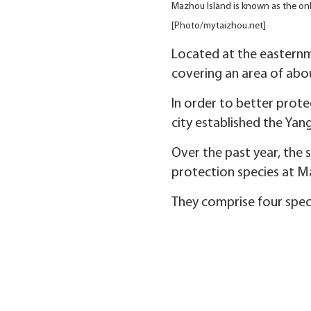
Mazhou Island is known as the only
[Photo/mytaizhou.net]
Located at the easternmo
covering an area of abou
In order to better prot
city established the Yan
Over the past year, the 
protection species at M
They comprise four speci