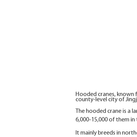
Hooded cranes, known fo
county-level city of Jing
The hooded crane is a la
6,000-15,000 of them in 
It mainly breeds in nort