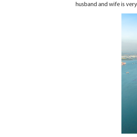
husband and wife is very 