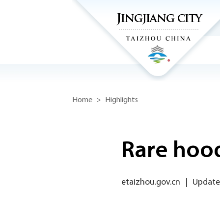
Home
>
Highlights
Rare hood
etaizhou.gov.cn
|
Updated