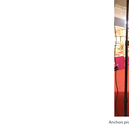
Anchors pro