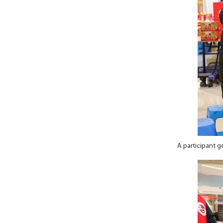
A participant g