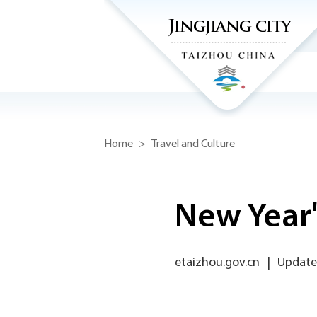
Home
>
Travel and Culture
New Year'
etaizhou.gov.cn
|
Updated