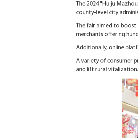
The 2024 "Huiju Mazhou" 
county-level city adminis
The fair aimed to boost 
merchants offering hundr
Additionally, online pla
A variety of consumer p
and lift rural vitalization