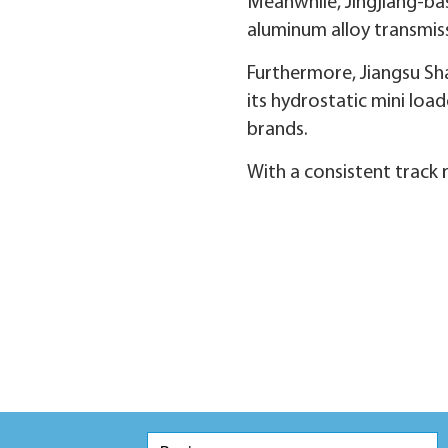
Meanwhile, Jingjiang-bas
aluminum alloy transmiss
Furthermore, Jiangsu Sha
its hydrostatic mini loa
brands.
With a consistent track 