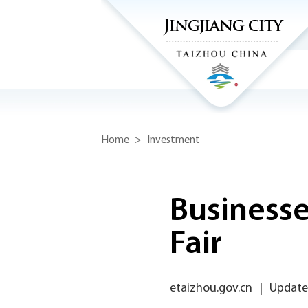
Home
>
Investment
Businesse
Fair
etaizhou.gov.cn
|
Updated