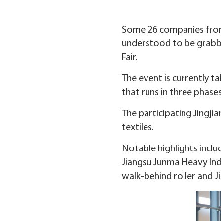
Some 26 companies from J
understood to be grabbi
Fair.
The event is currently t
that runs in three phase
The participating Jingji
textiles.
Notable highlights inclu
Jiangsu Junma Heavy Ind
walk-behind roller and 