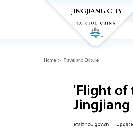
Home
>
Travel and Culture
'Flight o
Jingjiang
etaizhou.gov.cn
|
Updated