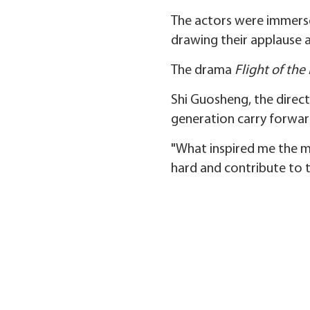
The actors were immersed
drawing their applause a
The drama
Flight of th
Shi Guosheng, the direct
generation carry forward
"What inspired me the m
hard and contribute to t