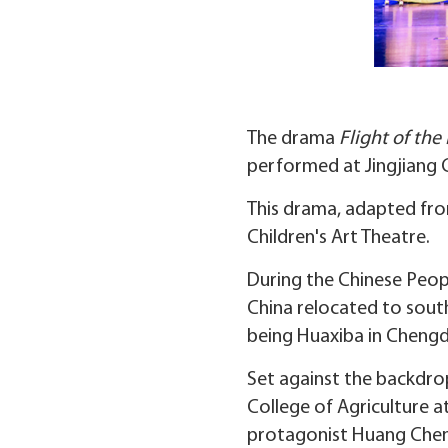
The drama
Flight of th
performed at Jingjiang G
This drama, adapted fro
Children's Art Theatre.
During the Chinese Peopl
China relocated to sout
being Huaxiba in Chengd
Set against the backdro
College of Agriculture at
protagonist Huang Cheng