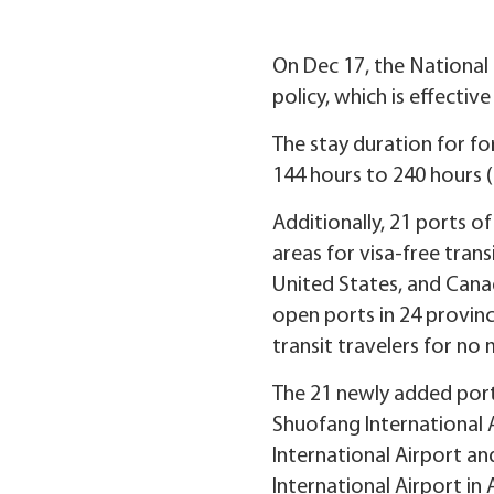
On Dec 17, the National 
policy, which is effectiv
The stay duration for fo
144 hours to 240 hours (
Additionally, 21 ports o
areas for visa-free trans
United States, and Canad
open ports in 24 provinc
transit travelers for no
The 21 newly added ports
Shuofang International 
International Airport an
International Airport in