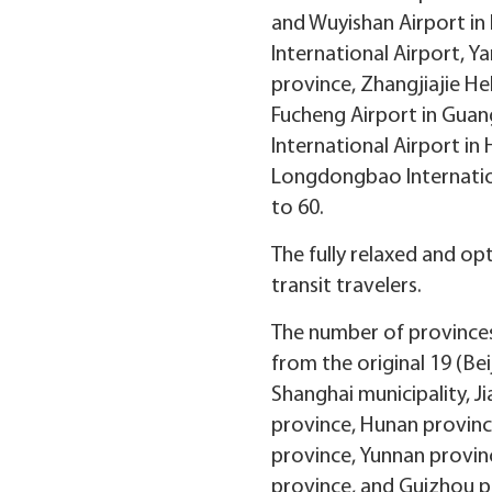
and Wuyishan Airport in 
International Airport, Y
province, Zhangjiajie He
Fucheng Airport in Guan
International Airport in
Longdongbao Internation
to 60.
The fully relaxed and op
transit travelers.
The number of provinces 
from the original 19 (Bei
Shanghai municipality, J
province, Hunan provin
province, Yunnan provinc
province, and Guizhou pr