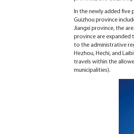
In the newly added five p
Guizhou province include
Jiangxi province, the ar
province are expanded t
to the administrative re
Hezhou, Hechi, and Laibi
travels within the allow
municipalities).