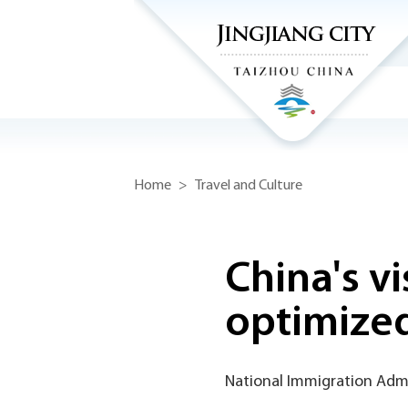
Home
>
Travel and Culture
China's vi
optimize
National Immigration Admi