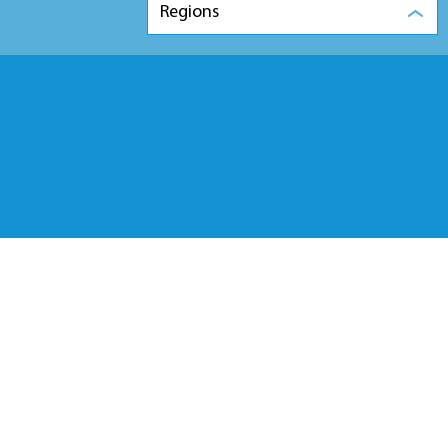
Regions