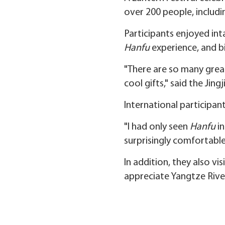
over 200 people, includin
Participants enjoyed inta
Hanfu
experience, and bil
"There are so many great 
cool gifts," said the Jing
International participan
"I had only seen
Hanfu
in
surprisingly comfortable,
In addition, they also vi
appreciate Yangtze River