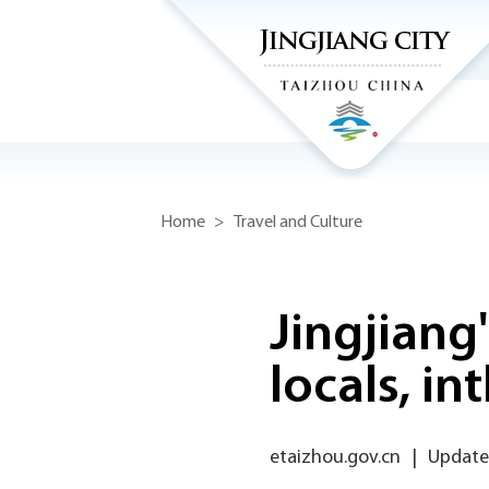
Home
>
Travel and Culture
Jingjiang
locals, int
etaizhou.gov.cn
|
Updated