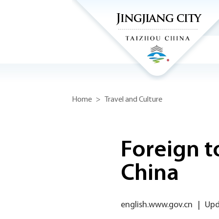
Home
>
Travel and Culture
Foreign to
China
english.www.gov.cn
|
Upd