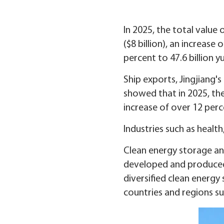
In 2025, the total value 
($8 billion), an increas
percent to 47.6 billion y
Ship exports, Jingjiang's
showed that in 2025, the 
increase of over 12 perc
Industries such as healt
Clean energy storage an
developed and produced b
diversified clean energ
countries and regions su