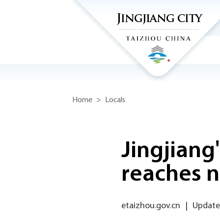
Home
>
Locals
Jingjiang
reaches n
etaizhou.gov.cn
|
Updated