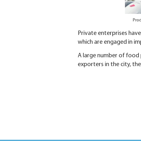
Prod
Private enterprises have
which are engaged in im
A large number of food 
exporters in the city, th