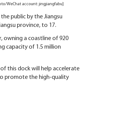
Photo/WeChat account: jingjiangfabu]
the public by the Jiangsu
iangsu province, to 17.
, owning a coastline of 920
g capacity of 1.5 million
f this dock will help accelerate
also promote the high-quality