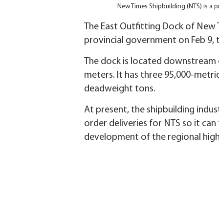
New Times Shipbuilding (NTS) is a p
The East Outfitting Dock of New 
provincial government on Feb 9, t
The dock is located downstream of
meters. It has three 95,000-metric
deadweight tons.
At present, the shipbuilding indu
order deliveries for NTS so it can
development of the regional high-