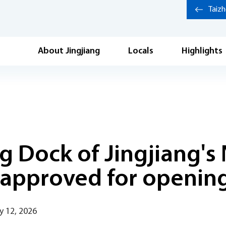
Taiz
About Jingjiang
Locals
Highlights
ng Dock of Jingjiang'
 approved for openin
y 12, 2026