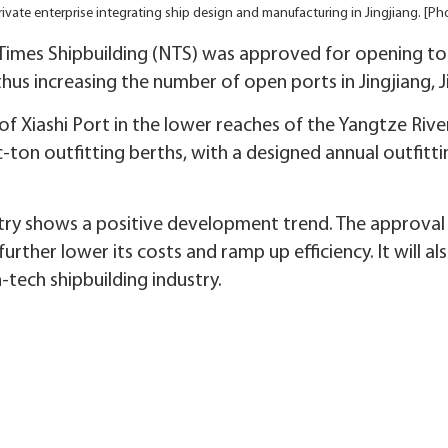
rivate enterprise integrating ship design and manufacturing in Jingjiang. [
Times Shipbuilding (NTS) was approved for opening to 
hus increasing the number of open ports in Jingjiang, J
 Xiashi Port in the lower reaches of the Yangtze River
-ton outfitting berths, with a designed annual outfittin
stry shows a positive development trend. The approval o
 further lower its costs and ramp up efficiency. It will 
tech shipbuilding industry.