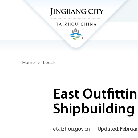
Home
>
Locals
East Outfitti
Shipbuilding
etaizhou.gov.cn
|
Updated: Februar