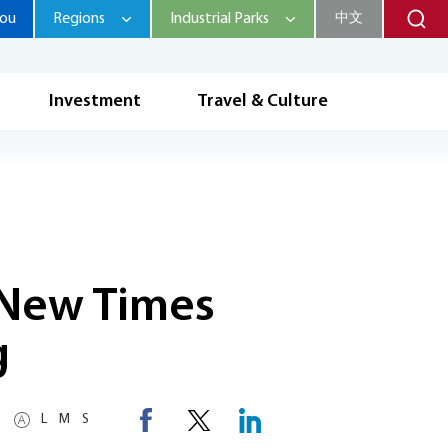
hou
Regions
Industrial Parks
中文
Investment
Travel & Culture
s New Times
g
L
M
S