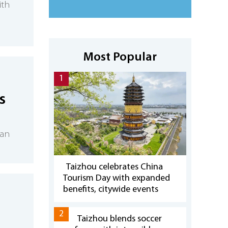
ith
Most Popular
1
s
han
Taizhou celebrates China
Tourism Day with expanded
benefits, citywide events
2
Taizhou blends soccer