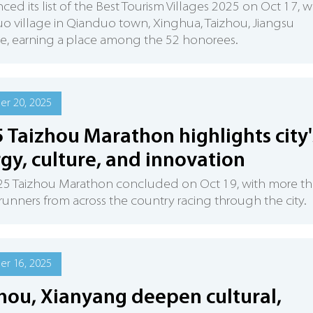
ed its list of the Best Tourism Villages 2025 on Oct 17, w
 village in Qianduo town, Xinghua, Taizhou, Jiangsu
e, earning a place among the 52 honorees.
r 20, 2025
 Taizhou Marathon highlights city'
gy, culture, and innovation
25 Taizhou Marathon concluded on Oct 19, with more t
runners from across the country racing through the city.
r 16, 2025
hou, Xianyang deepen cultural,