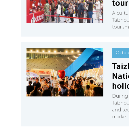
tour
A cultu
Taizhou
tourism
Octobe
Taiz
Nati
holi
During 
Taizhou 
and tou
market.