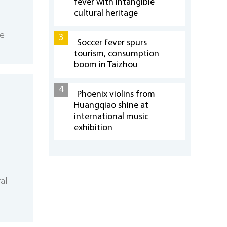
fever with intangible
cultural heritage
se
3
Soccer fever spurs
tourism, consumption
boom in Taizhou
4
Phoenix violins from
Huangqiao shine at
international music
exhibition
ral