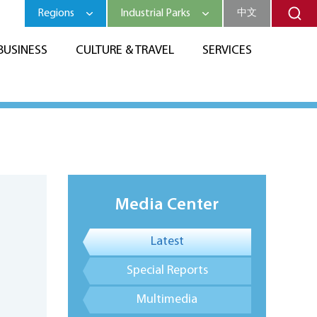
Regions
Industrial Parks
中文
BUSINESS
CULTURE & TRAVEL
SERVICES
Media Center
Latest
Special Reports
Multimedia