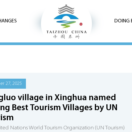
CHANGES
DOING 
r 27, 2025
luo village in Xinghua named
g Best Tourism Villages by UN
rism
ted Nations World Tourism Organization (UN Tourism)