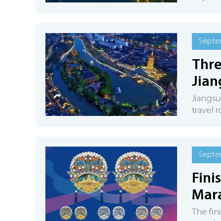
Septe
Thre
Jian
Jiangsu
travel 
Septe
Fini
Mar
The fin