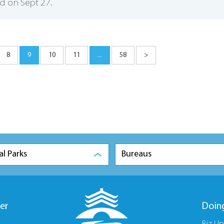
d on Sept 27.
8
9
10
11
...
58
>
al Parks
Bureaus
er
Doin