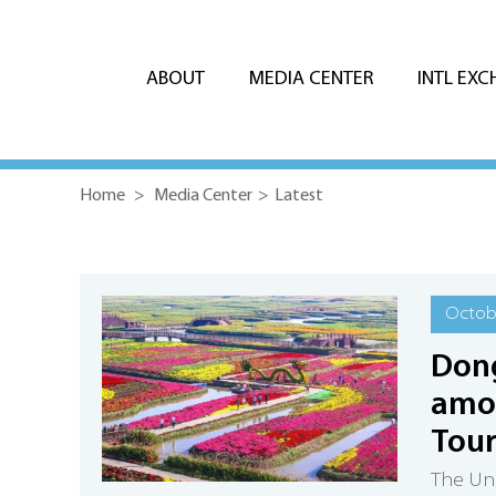
ABOUT
MEDIA CENTER
INTL EX
Home
>
Media Center
>
Latest
Octobe
Dong
amon
Tou
The Uni