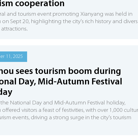
ism cooperation
ral and tourism event promoting Xianyang was held in
 on Sept 20, highlighting the city's rich history and diver
 attractions.
r 11, 2025
hou sees tourism boom during
onal Day, Mid-Autumn Festival
day
the National Day and Mid-Autumn Festival holiday,
offered visitors a feast of festivities, with over 1,000 cultu
rism events, driving a strong surge in the city's tourism