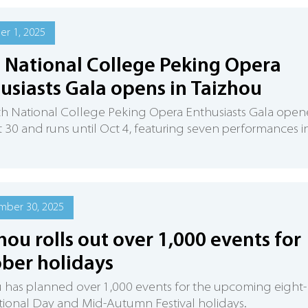
r 1, 2025
 National College Peking Opera
usiasts Gala opens in Taizhou
th National College Peking Opera Enthusiasts Gala ope
 30 and runs until Oct 4, featuring seven performances i
mber 30, 2025
hou rolls out over 1,000 events for
ber holidays
 has planned over 1,000 events for the upcoming eight-
ional Day and Mid-Autumn Festival holidays.