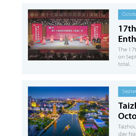
Octobe
17th
Enth
​The 17
on Sept
total.
Septe
Taiz
Octo
Taizhou
day Nat