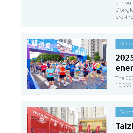
announc
Dongluo
provinc
Octobe
2025
ener
The 20
10,000 
Octobe
Taiz