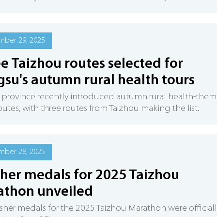
mber 29, 2025
e Taizhou routes selected for
gsu's autumn rural health tours
 province recently introduced autumn rural health-the
routes, with three routes from Taizhou making the list.
mber 28, 2025
sher medals for 2025 Taizhou
athon unveiled
isher medals for the 2025 Taizhou Marathon were official