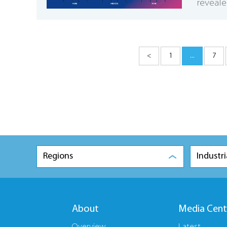
reveale
<
1
...
7
Regions
Industri
About
Media Cent