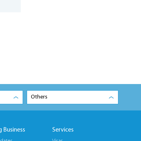
Others
g Business
Services