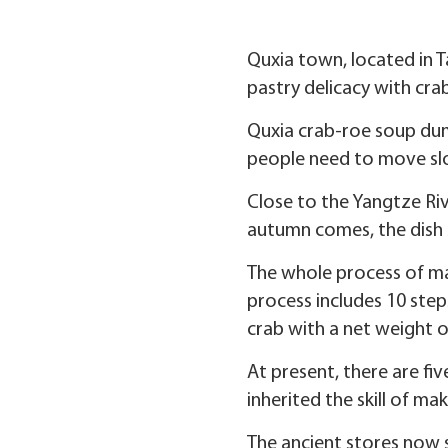
Quxia town, located in Ta
pastry delicacy with cra
Quxia crab-roe soup dumpl
people need to move slow
Close to the Yangtze Ri
autumn comes, the dish 
The whole process of mak
process includes 10 step
crab with a net weight 
At present, there are fi
inherited the skill of m
The ancient stores now 