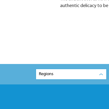
authentic delicacy to be
Regions