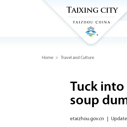
Home
>
Travel and Culture
Tuck into
soup dum
etaizhou.gov.cn
|
Update