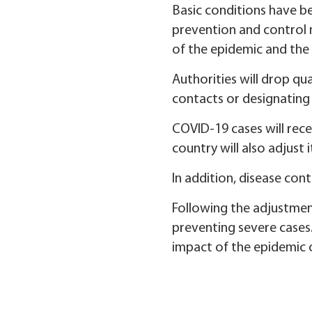
Basic conditions have be
prevention and control 
of the epidemic and the 
Authorities will drop qu
contacts or designating 
COVID-19 cases will rece
country will also adjust 
In addition, disease con
Following the adjustment
preventing severe cases.
impact of the epidemic