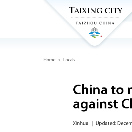
Home
>
Locals
China to
against C
Xinhua
|
Updated: Decem