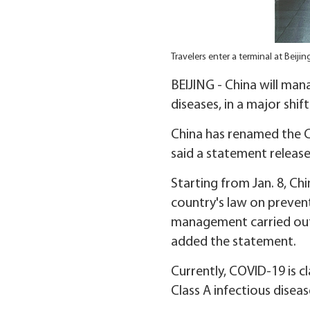
Travelers enter a terminal at Beiji
BEIJING - China will man
diseases, in a major shif
China has renamed the C
said a statement releas
Starting from Jan. 8, C
country's law on prevent
management carried out 
added the statement.
Currently, COVID-19 is c
Class A infectious diseas