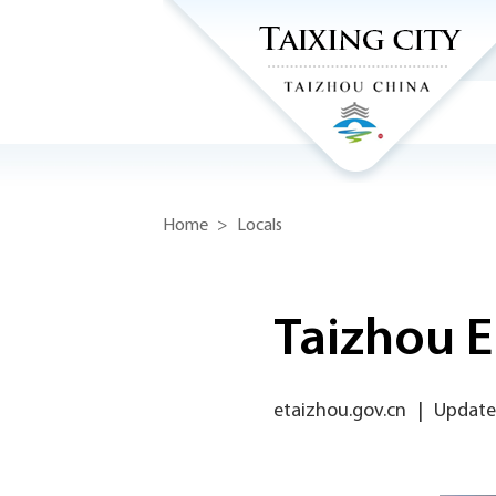
Home
>
Locals
Taizhou E
etaizhou.gov.cn
|
Update