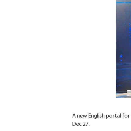
A new English portal for 
Dec 27.