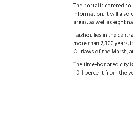
The portal is catered to 
information. It will also
areas, as well as eight na
Taizhou lies in the centr
more than 2,100 years, it
Outlaws of the Marsh, 
The time-honored city is
10.1 percent from the yea