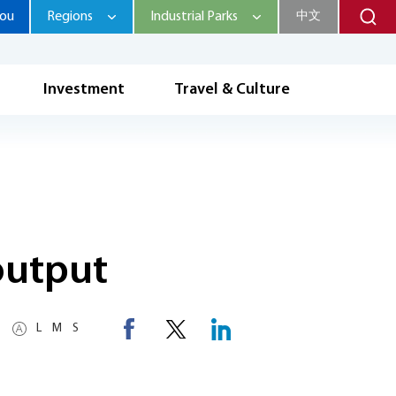
hou
Regions
Industrial Parks
中文
Investment
Travel & Culture
output
L
M
S