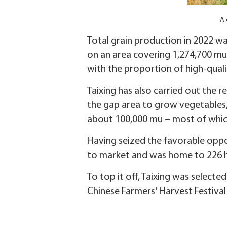
A 
Total grain production in 2022 wa
on an area covering 1,274,700 mu 
with the proportion of high-quali
Taixing has also carried out the re
the gap area to grow vegetables, 
about 100,000 mu – most of which
Having seized the favorable oppor
to market and was home to 226 h
To top it off, Taixing was selecte
Chinese Farmers' Harvest Festival 