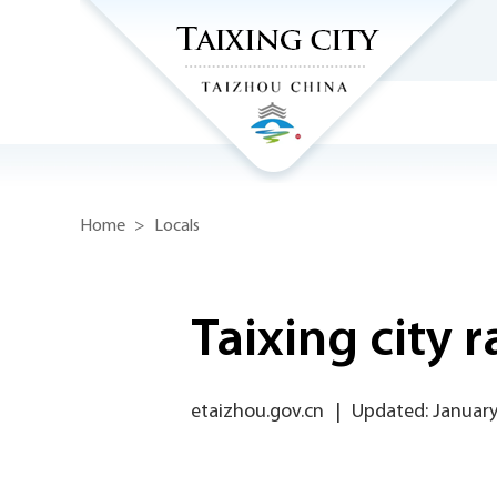
Home
>
Locals
Taixing city 
etaizhou.gov.cn
|
Updated: January