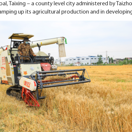
al, Taixing – a county level city administered by Taizhou
amping up its agricultural production and in developing