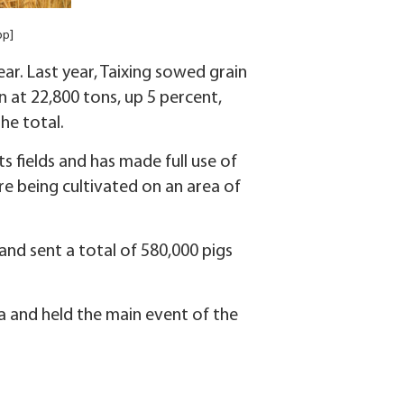
pp]
ar. Last year, Taixing sowed grain
 at 22,800 tons, up 5 percent,
he total.
its fields and has made full use of
re being cultivated on an area of
and sent a total of 580,000 pigs
ea and held the main event of the