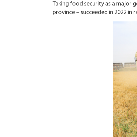
Taking food security as a major go
province – succeeded in 2022 in r