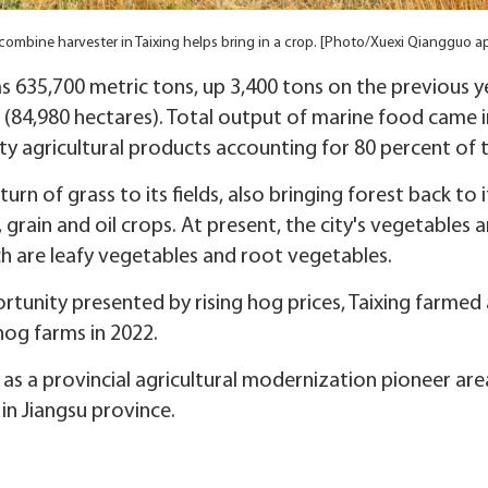
combine harvester in Taixing helps bring in a crop. [Photo/Xuexi Qiangguo a
s 635,700 metric tons, up 3,400 tons on the previous ye
(84,980 hectares). Total output of marine food came in
ty agricultural products accounting for 80 percent of t
turn of grass to its fields, also bringing forest back to 
grain and oil crops. At present, the city's vegetables a
 are leafy vegetables and root vegetables.
tunity presented by rising hog prices, Taixing farmed 
og farms in 2022.
d as a provincial agricultural modernization pioneer ar
in Jiangsu province.