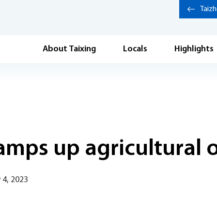
Taiz
About Taixing
Locals
Highlights
ramps up agricultural 
 4, 2023