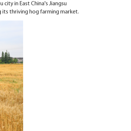
 city in East China's Jiangsu
 its thriving hog farming market.