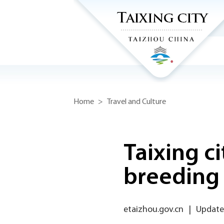
Home
>
Travel and Culture
Taixing c
breeding
etaizhou.gov.cn
|
Update