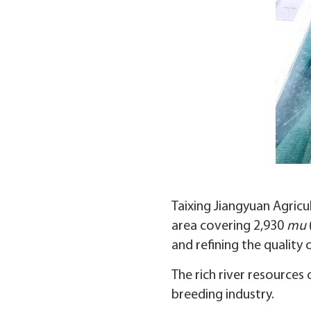
Taixing Jiangyuan Agricu
area covering 2,930
mu
and refining the quality o
The rich river resources
breeding industry.