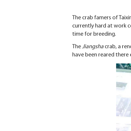
The crab famers of Taixin
currently hard at work c
time for breeding.
The
Jiangsha
crab, a ren
have been reared there e