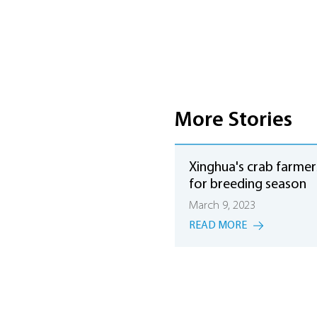
More Stories
Xinghua's crab farmer
for breeding season
March 9, 2023
READ MORE