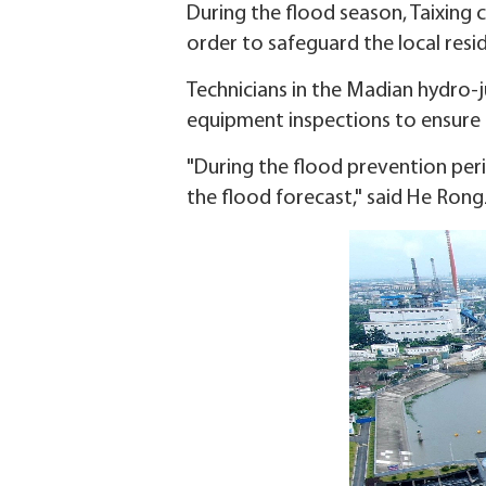
During the flood season, Taixing c
order to safeguard the local resi
Technicians in the Madian hydro-
equipment inspections to ensure t
"During the flood prevention per
the flood forecast," said He Ron