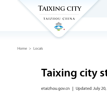
Home
>
Locals
Taixing city 
etaizhou.gov.cn
|
Updated: July 20,