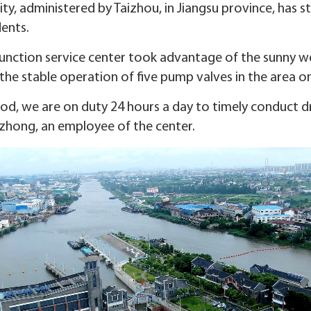
ity, administered by Taizhou, in Jiangsu province, has 
dents.
junction service center took advantage of the sunny w
he stable operation of five pump valves in the area on
iod, we are on duty 24 hours a day to timely conduct d
gzhong, an employee of the center.