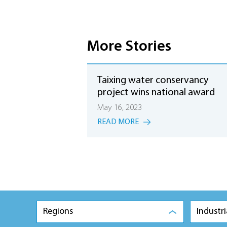
More Stories
Taixing water conservancy
project wins national award
May 16, 2023
READ MORE
Regions
Industri