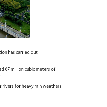
ion has carried out
ed 67 million cubic meters of
.
 rivers for heavy rain weathers