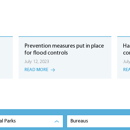
Prevention measures put in place
Hai
for flood controls
co
July 12, 2023
Jul
READ MORE
RE
al Parks
Bureaus