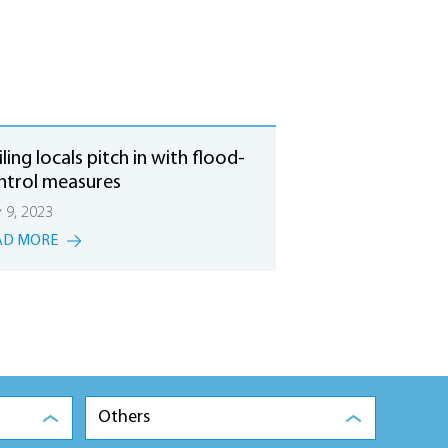
ling locals pitch in with flood-
ntrol measures
y 9, 2023
AD MORE
Others