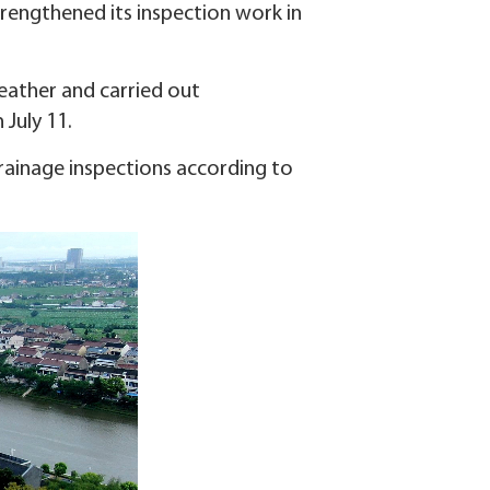
strengthened its inspection work in
eather and carried out
 July 11.
rainage inspections according to