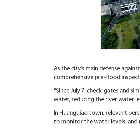
As the city's main defense agains
comprehensive pre-flood inspect
"Since July 7, check-gates and si
water, reducing the river water le
In Huangqiao town, relevant pers
to monitor the water levels, and 