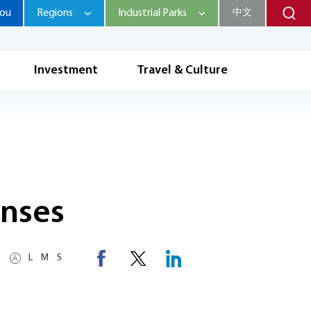
hou
Regions
Industrial Parks
中文
Investment
Travel & Culture
enses
L
M
S