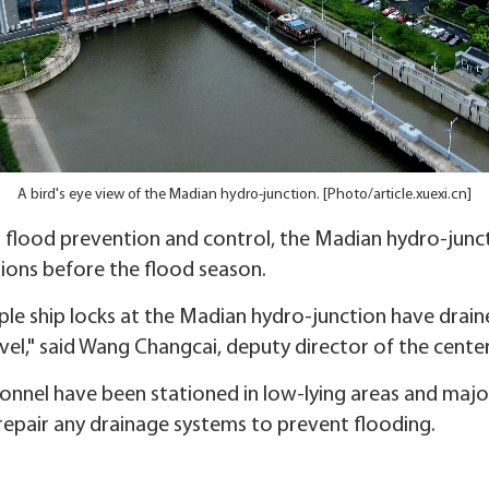
A bird's eye view of the Madian hydro-junction. [Photo/article.xuexi.cn]
t flood prevention and control, the Madian hydro-junct
ions before the flood season.
mple ship locks at the Madian hydro-junction have drain
vel," said Wang Changcai, deputy director of the center
onnel have been stationed in low-lying areas and major
repair any drainage systems to prevent flooding.