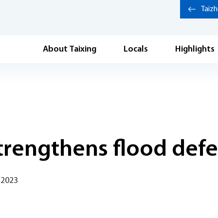
Taiz
About Taixing
Locals
Highlights
strengthens flood def
 2023