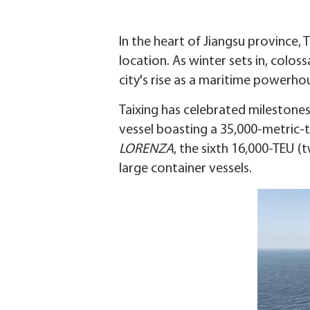
In the heart of Jiangsu province,
location. As winter sets in, colos
city's rise as a maritime powerho
Taixing has celebrated milestones
vessel boasting a 35,000-metric-
LORENZA
, the sixth 16,000-TEU (
large container vessels.