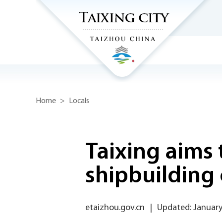
Home
>
Locals
Taixing aims 
shipbuilding 
etaizhou.gov.cn
|
Updated: January