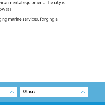
vironmental equipment. The city is
rowess.
ing marine services, forging a
Others