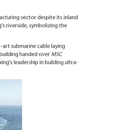
cturing sector despite its inland
's riverside, symbolizing the
e-art submarine cable laying
pbuilding handed over
MSC
ng's leadership in building ultra-