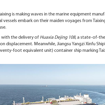
 Taixing is making waves in the marine equipment manufa
sal vessels embark on their maiden voyages from Taixing
use.
 with the delivery of
Huaxia Dejing 108
, a state-of-th
ton displacement. Meanwhile, Jiangsu Yangzi Xinfu Shi
twenty-foot equivalent unit) container ship marking Taixi