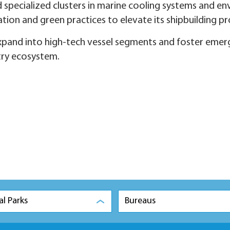
 specialized clusters in marine cooling systems and en
tion and green practices to elevate its shipbuilding p
expand into high-tech vessel segments and foster emerg
try ecosystem.
al Parks
Bureaus