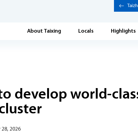
Taiz
About Taixing
Locals
Highlights
to develop world-clas
cluster
 28, 2026