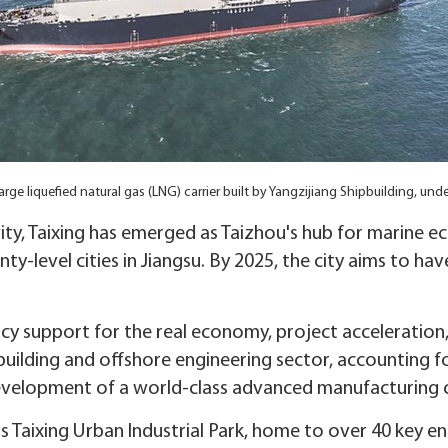
arge liquefied natural gas (LNG) carrier built by Yangzijiang Shipbuilding, und
vity, Taixing has emerged as Taizhou's hub for marine e
-level cities in Jiangsu. By 2025, the city aims to hav
olicy support for the real economy, project acceleratio
building and offshore engineering sector, accounting fo
evelopment of a world-class advanced manufacturing c
 Taixing Urban Industrial Park, home to over 40 key e