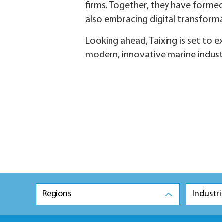
firms. Together, they have formed
also embracing digital transforma
Looking ahead, Taixing is set to 
modern, innovative marine indus
Regions
Industri