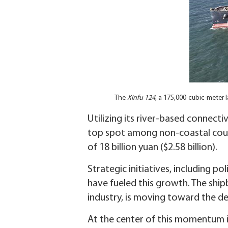
The
Xinfu 124
, a 175,000-cubic-meter l
Utilizing its river-based connecti
top spot among non-coastal county
of 18 billion yuan ($2.58 billion).
Strategic initiatives, including p
have fueled this growth. The ship
industry, is moving toward the d
At the center of this momentum is