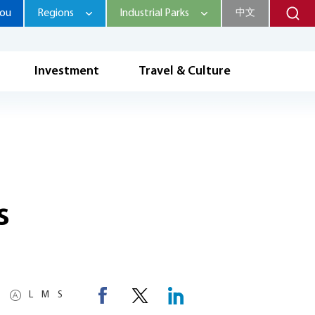
hou
Regions
Industrial Parks
中文
Investment
Travel & Culture
s
L
M
S