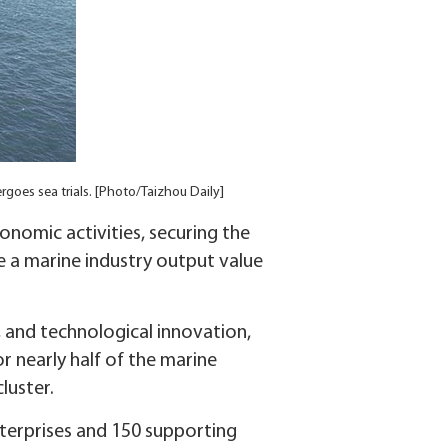
ergoes sea trials. [Photo/Taizhou Daily]
conomic activities, securing the
e a marine industry output value
n, and technological innovation,
r nearly half of the marine
luster.
nterprises and 150 supporting