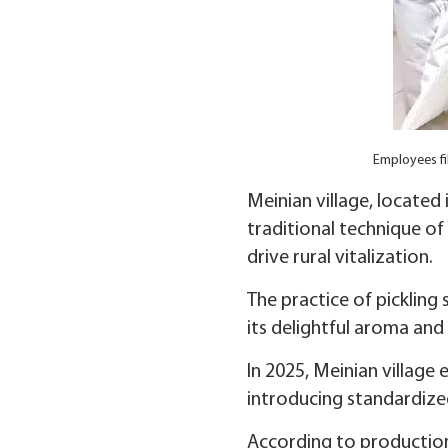
Employees fil
Meinian village, located
traditional technique of
drive rural vitalization.
The practice of pickling
its delightful aroma and 
In 2025, Meinian villag
introducing standardized
According to production