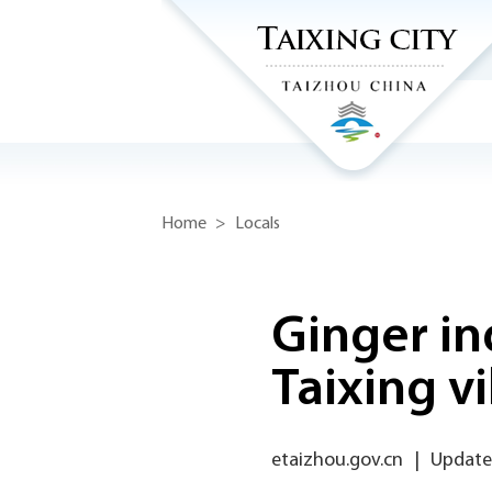
Home
>
Locals
Ginger in
Taixing vi
etaizhou.gov.cn
|
Updated