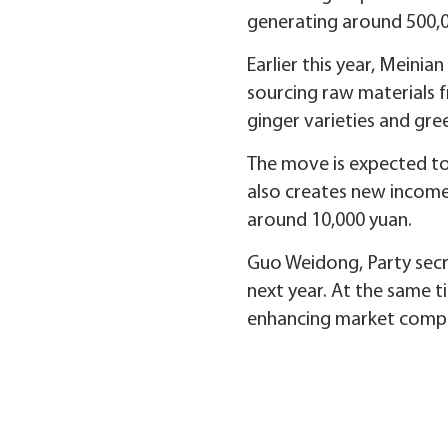
generating around 500,00
Earlier this year, Meinia
sourcing raw materials fr
ginger varieties and gr
The move is expected to 
also creates new income
around 10,000 yuan.
Guo Weidong, Party secret
next year. At the same t
enhancing market compe