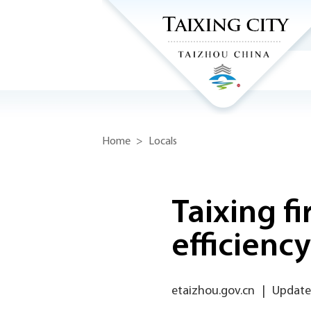
Home
>
Locals
Taixing f
efficienc
etaizhou.gov.cn
|
Updated