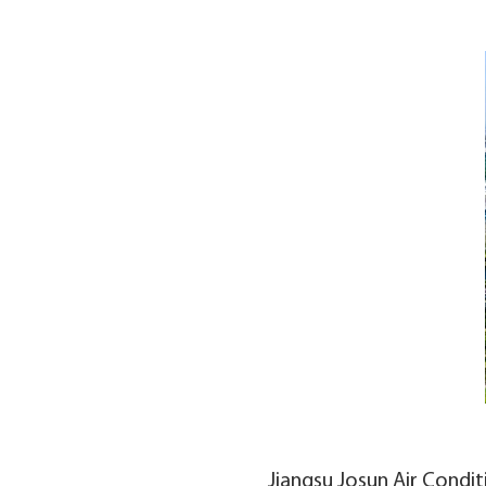
Jiangsu Josun Air Condit