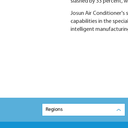
slashed by 33 percent, 
Josun Air Conditioner's 
capabilities in the spec
intelligent manufacturin
Regions