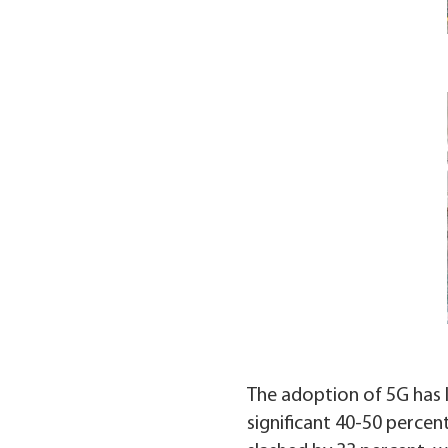
The adoption of 5G has l
significant 40-50 percen