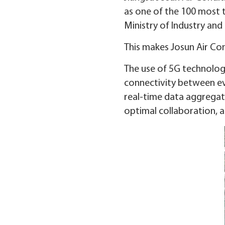
as one of the 100 most 
Ministry of Industry and
This makes Josun Air Con
The use of 5G technology
connectivity between ev
real-time data aggregati
optimal collaboration, 