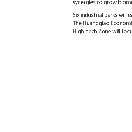
synergies to grow biomed
Six industrial parks will
The Huangqiao Economic 
High-tech Zone will focu