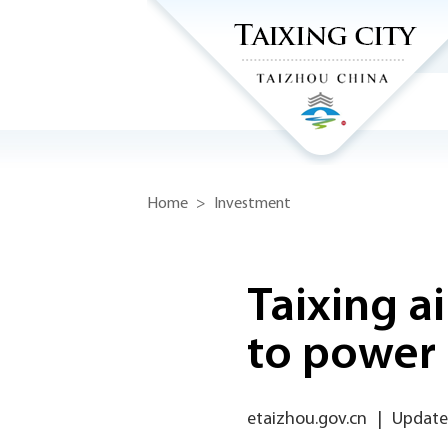
Home
>
Investment
Taixing ai
to power 
etaizhou.gov.cn
|
Update