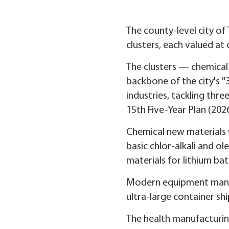
The county-level city of 
clusters, each valued at 
The clusters — chemica
backbone of the city's "
industries, tackling thre
15th Five-Year Plan (202
Chemical new materials w
basic chlor-alkali and ol
materials for lithium ba
Modern equipment manufa
ultra-large container sh
The health manufacturing 