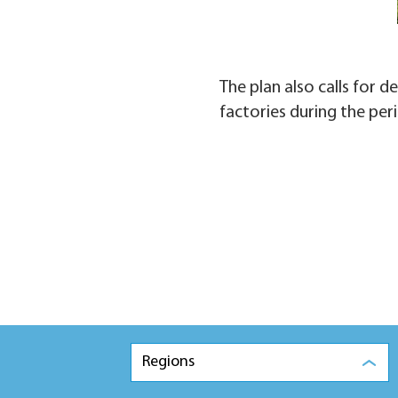
The plan also calls for 
factories during the per
Regions