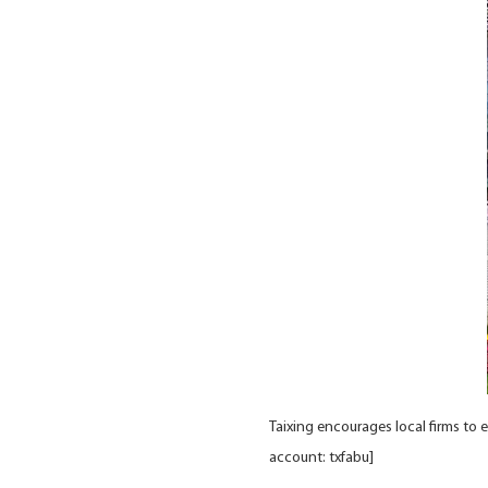
Taixing encourages local firms to 
account: txfabu]