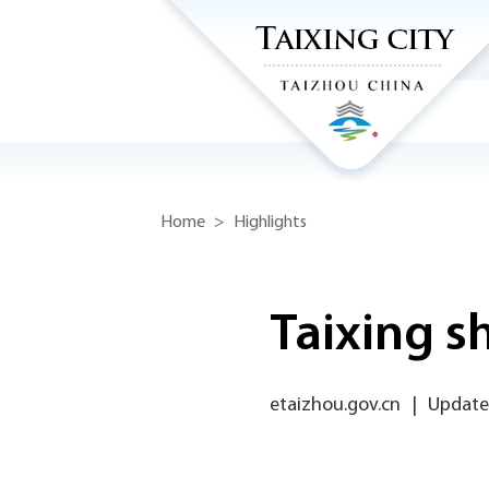
Home
>
Highlights
Taixing s
etaizhou.gov.cn
|
Update