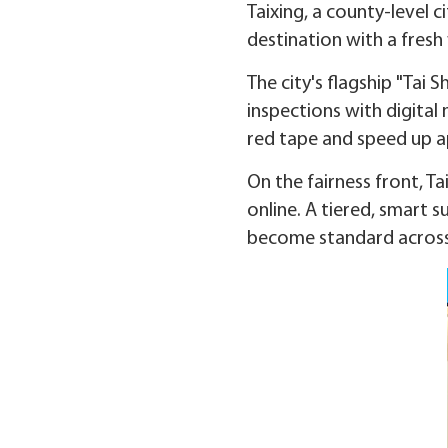
Taixing, a county-level c
destination with a fresh
The city's flagship "Tai
inspections with digital
red tape and speed up a
On the fairness front, Ta
online. A tiered, smart s
become standard acros