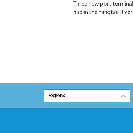
Three new port terminals
hub in the Yangtze River
Regions