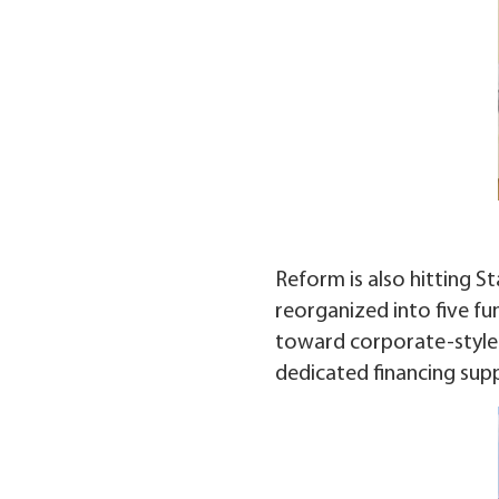
Reform is also hitting S
reorganized into five fu
toward corporate-style m
dedicated financing sup