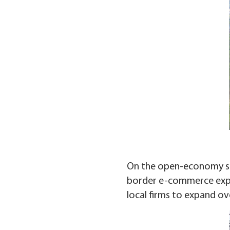
On the open-economy side
border e-commerce expor
local firms to expand ov