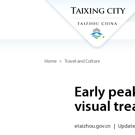
Home
>
Travel and Culture
Early pea
visual tre
etaizhou.gov.cn
|
Updated