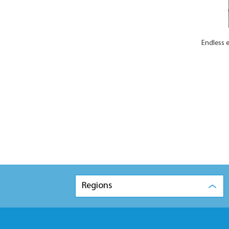
Endless e
Regions