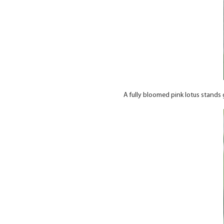
A fully bloomed pink lotus stands