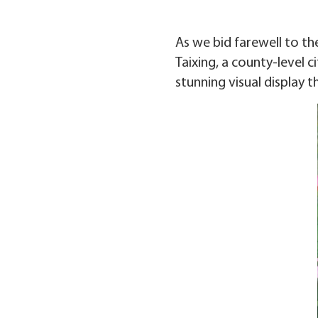
As we bid farewell to th
Taixing, a county-level c
stunning visual display tha