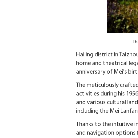
Th
Hailing district in Taiz
home and theatrical le
anniversary of Mei's bir
The meticulously crafted 
activities during his 19
and various cultural lan
including the Mei Lanfa
Thanks to the intuitive i
and navigation options f