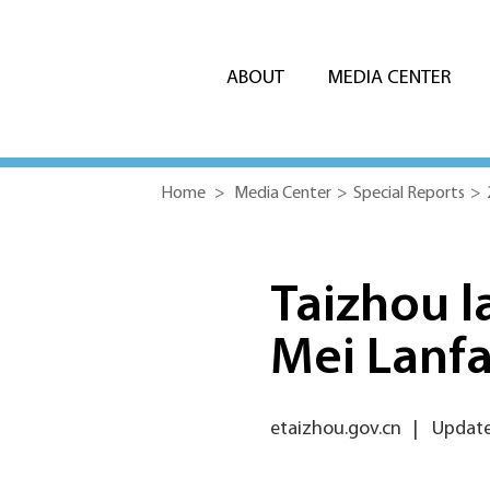
ABOUT
MEDIA CENTER
Home
>
Media Center
>
Special Reports
>
Taizhou l
Mei Lanf
etaizhou.gov.cn
|
Update