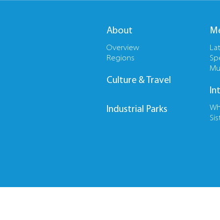
About
Me
Overview
La
Regions
Sp
Mu
Culture & Travel
In
Wh
Industrial Parks
Sis