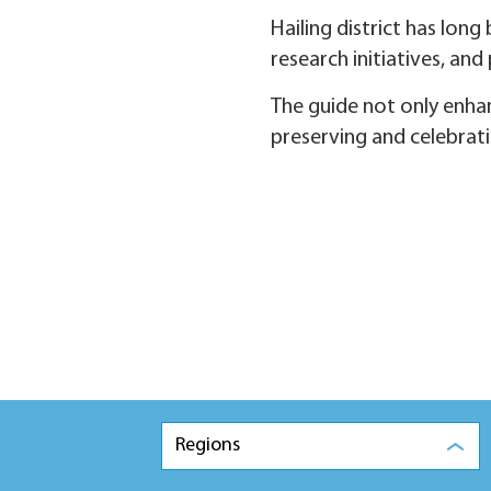
Hailing district has lon
research initiatives, and
The guide not only enhan
preserving and celebratin
Regions