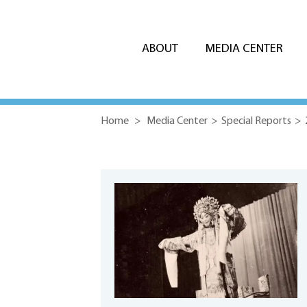
ABOUT
MEDIA CENTER
Home
>
Media Center
>
Special Reports
>