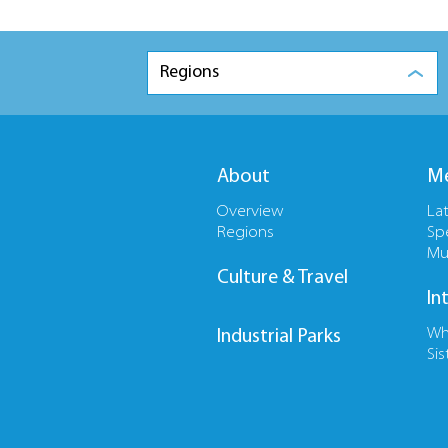
Regions
About
Me
Overview
La
Regions
Sp
Mu
Culture & Travel
In
Wh
Industrial Parks
Sis