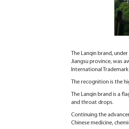
The Lanqin brand, under
Jiangsu province, was a
International Trademark 
The recognition is the h
The Lanqin brand is a fl
and throat drops.
Continuing the advancem
Chinese medicine, chemic