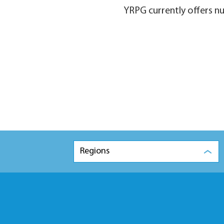
YRPG currently offers n
Regions