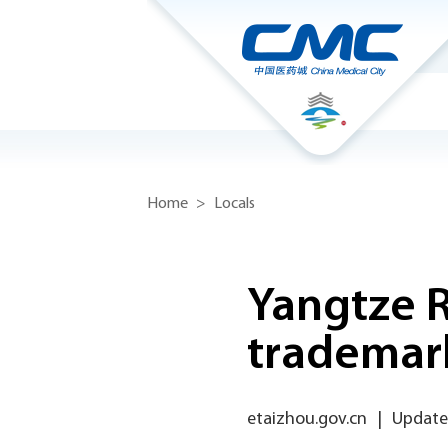
Home
>
Locals
Yangtze R
trademark
etaizhou.gov.cn
|
Update