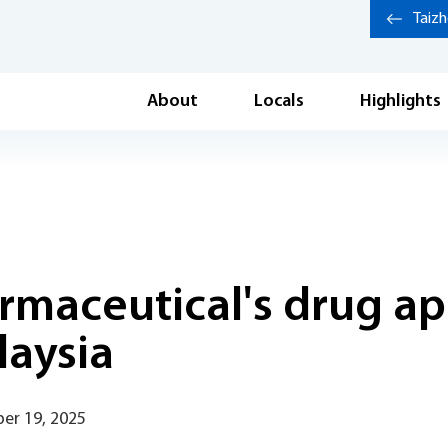
Taiz
About
Locals
Highlights
maceutical's drug ap
laysia
er 19, 2025