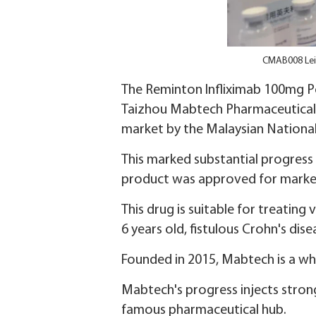
CMAB008 Lei
The Reminton Infliximab 100mg P
Taizhou Mabtech Pharmaceutical, 
market by the Malaysian Nationa
This marked substantial progress 
product was approved for market 
This drug is suitable for treating
6 years old, fistulous Crohn's disea
Founded in 2015, Mabtech is a w
Mabtech's progress injects strong
famous pharmaceutical hub.