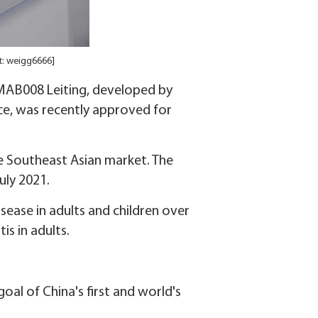
: weigg6666]
CMAB008 Leiting, developed by
ce, was recently approved for
he Southeast Asian market. The
uly 2021.
isease in adults and children over
is in adults.
al of China's first and world's