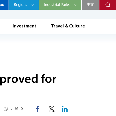
hou
Regions
Industrial Parks
中文
Investment
Travel & Culture
proved for
L
M
S