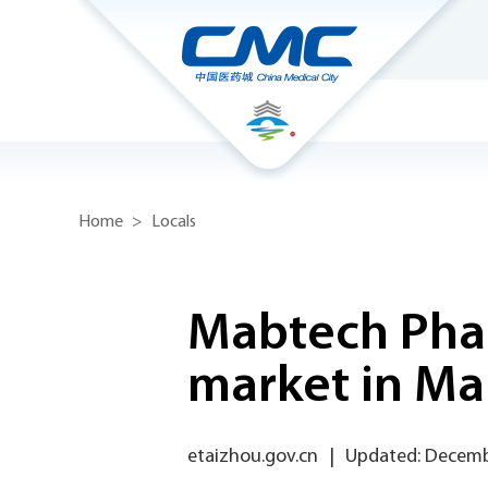
Home
>
Locals
Mabtech Phar
market in Ma
etaizhou.gov.cn
|
Updated: Decemb