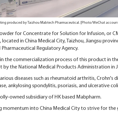
ting produced by Taizhou Mabtech Pharmaceutical. [Photo/WeChat account
owder for Concentrate for Solution for Infusion, or 
located in China Medical City, Taizhou, Jiangsu provin
l Pharmaceutical Regulatory Agency.
in the commercialization process of this product in t
by the National Medical Products Administration in J
 various diseases such as rheumatoid arthritis, Crohn's d
se, ankylosing spondylitis, psoriasis, and ulcerative colit
holly-owned subsidiary of HK based Mabpharm.
 momentum into China Medical City to strive for the go