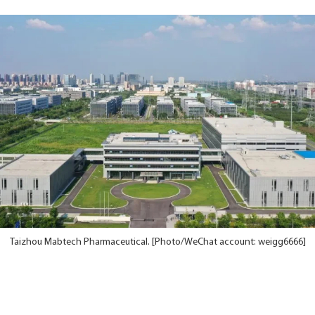
Taizhou Mabtech Pharmaceutical. [Photo/WeChat account: weigg6666]