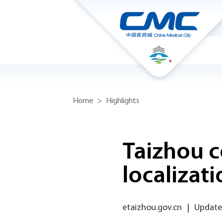
Home
>
Highlights
Taizhou 
localizat
etaizhou.gov.cn
|
Update