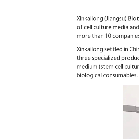
Xinkailong (Jiangsu) Bio
of cell culture media a
more than 10 companies
Xinkailong settled in Chi
three specialized produc
medium (stem cell cultu
biological consumables.