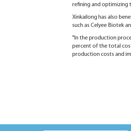
refining and optimizing 
Xinkailong has also bene
such as Celyee Biotek a
"In the production proc
percent of the total cos
production costs and imp