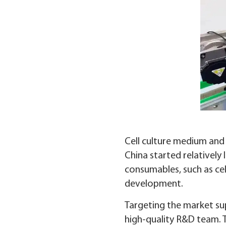
Cell culture medium and 
China started relatively
consumables, such as cel
development.
Targeting the market sup
high-quality R&D team. T