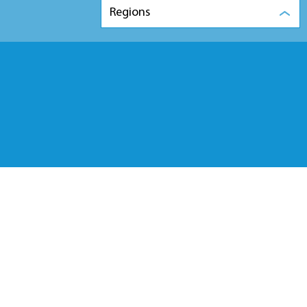
Regions