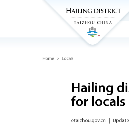
Home
>
Locals
Hailing d
for locals
etaizhou.gov.cn
|
Updated