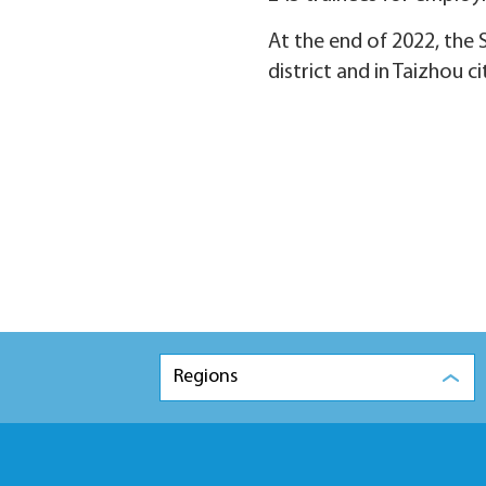
At the end of 2022, the 
district and in Taizhou ci
Regions