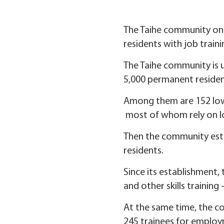
The Taihe community on Ji
residents with job train
The Taihe community is u
5,000 permanent residen
Among them are 152 low-
most of whom rely on l
Then the community esta
residents.
Since its establishment,
and other skills training
At the same time, the c
245 trainees for employ