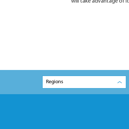
will take advantage of it
Regions