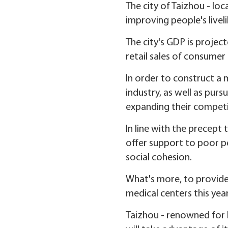
The city of Taizhou - loc
improving people's liveli
The city's GDP is projec
retail sales of consumer
In order to construct a 
industry, as well as pursu
expanding their competit
In line with the precept 
offer support to poor peo
social cohesion.
What's more, to provide b
medical centers this yea
Taizhou - renowned for 