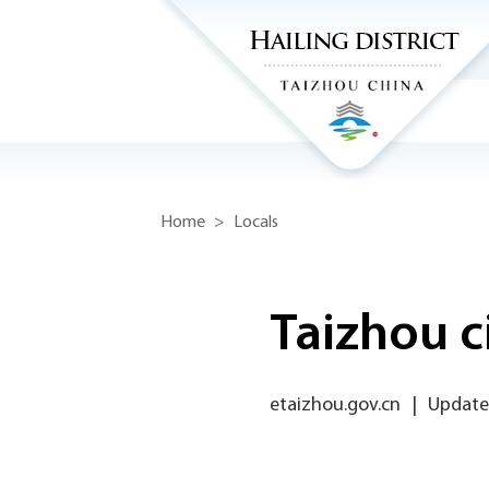
Home
>
Locals
Taizhou c
etaizhou.gov.cn
|
Updated