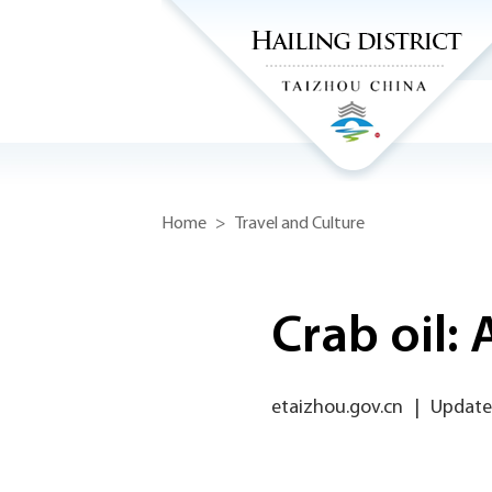
Home
>
Travel and Culture
Crab oil: 
etaizhou.gov.cn
|
Updated