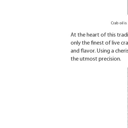
Crab oil 
At the heart of this trad
only the finest of live c
and flavor. Using a cher
the utmost precision.