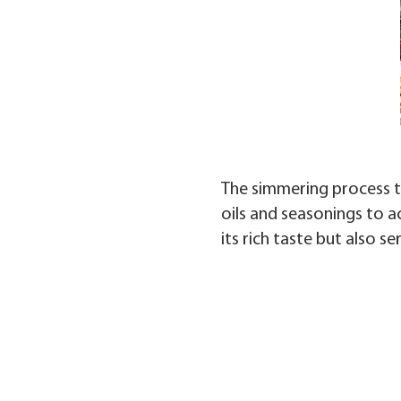
The simmering process tr
oils and seasonings to a
its rich taste but also s