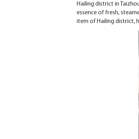
Hailing district in Taizh
essence of fresh, steame
item of Hailing district,