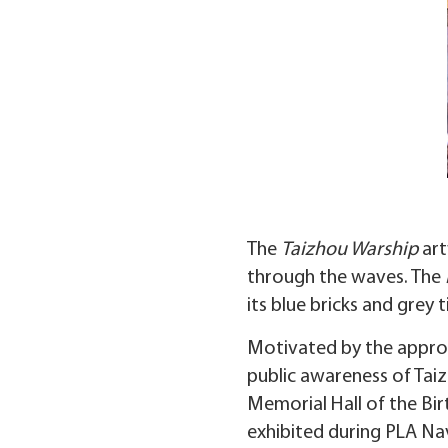
The
Taizhou Warship
art
through the waves. The
its blue bricks and grey
Motivated by the approa
public awareness of Tai
Memorial Hall of the Bir
exhibited during PLA Nav