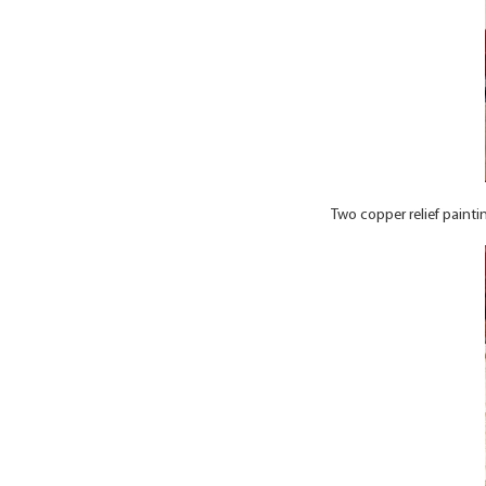
Two copper relief painti