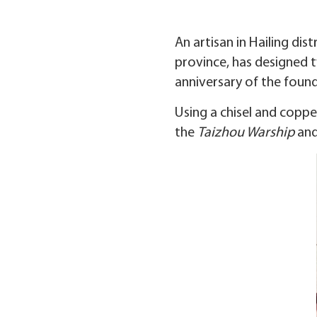
An artisan in Hailing dis
province, has designed t
anniversary of the found
Using a chisel and copper
the
Taizhou Warship
and