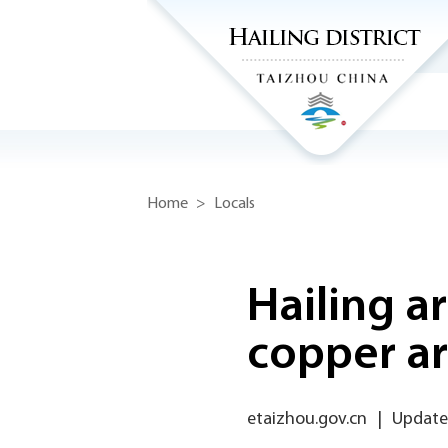
Home
>
Locals
Hailing a
copper a
etaizhou.gov.cn
|
Updated